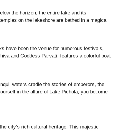
elow the horizon, the entire lake and its
 temples on the lakeshore are bathed in a magical
banks have been the venue for numerous festivals,
Shiva and Goddess Parvati, features a colorful boat
ranquil waters cradle the stories of emperors, the
yourself in the allure of Lake Pichola, you become
e city’s rich cultural heritage. This majestic