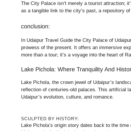
The City Palace isn’t merely a tourist attraction; 
as a tangible link to the city’s past, a repository 
conclusion:
In Udaipur Travel Guide the City Palace of Udaipur 
prowess of the present. It offers an immersive exper
more than a tour; it’s a voyage into the heart of Ra
Lake Pichola: Where Tranquility And Hist
Lake Pichola, the crown jewel of Udaipur’s landsca
reflection of centuries-old palaces. This artificial 
Udaipur’s evolution, culture, and romance.
SCULPTED BY HISTORY:
Lake Pichola’s origin story dates back to the time