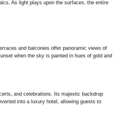
cs. As light plays upon the surfaces, the entire
terraces and balconies offer panoramic views of
 sunset when the sky is painted in hues of gold and
certs, and celebrations. Its majestic backdrop
verted into a luxury hotel, allowing guests to