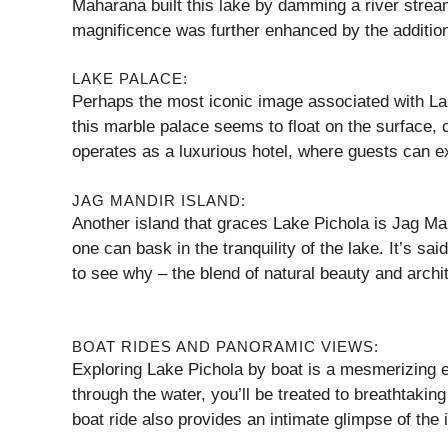
Maharana built this lake by damming a river stream
magnificence was further enhanced by the addition
LAKE PALACE:
Perhaps the most iconic image associated with Lak
this marble palace seems to float on the surface, c
operates as a luxurious hotel, where guests can e
JAG MANDIR ISLAND:
Another island that graces Lake Pichola is Jag Mand
one can bask in the tranquility of the lake. It’s sai
to see why – the blend of natural beauty and architec
BOAT RIDES AND PANORAMIC VIEWS:
Exploring Lake Pichola by boat is a mesmerizing e
through the water, you’ll be treated to breathtaki
boat ride also provides an intimate glimpse of the i