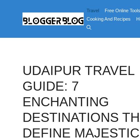
Skip
Travel
Free Online Tool
to
content
Cooking And Recipes
H
UDAIPUR TRAVEL
GUIDE: 7
ENCHANTING
DESTINATIONS TH
DEFINE MAJESTIC