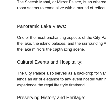
The Sheesh Mahal, or Mirror Palace, is an etherea
room seems to come alive with a myriad of reflect
Panoramic Lake Views:
One of the most enchanting aspects of the City Pal
the lake, the island palaces, and the surrounding A
the lake mirrors the captivating scene.
Cultural Events and Hospitality:
The City Palace also serves as a backdrop for vari
lends an air of elegance to any event hosted within
experience the regal lifestyle firsthand.
Preserving History and Heritage: