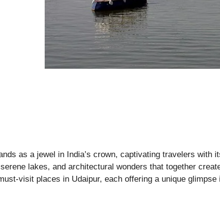
tands as a jewel in India’s crown, captivating travelers with
, serene lakes, and architectural wonders that together create
ust-visit places in Udaipur, each offering a unique glimpse in