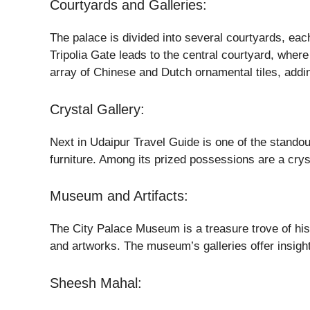
Courtyards and Galleries:
The palace is divided into several courtyards, each
Tripolia Gate leads to the central courtyard, whe
array of Chinese and Dutch ornamental tiles, addin
Crystal Gallery:
Next in Udaipur Travel Guide is one of the standout
furniture. Among its prized possessions are a crys
Museum and Artifacts:
The City Palace Museum is a treasure trove of hist
and artworks. The museum’s galleries offer insights
Sheesh Mahal: