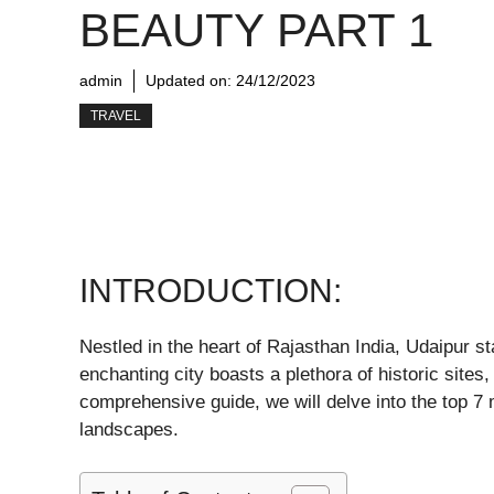
BEAUTY PART 1
admin
Updated on:
24/12/2023
TRAVEL
INTRODUCTION:
Nestled in the heart of Rajasthan India, Udaipur s
enchanting city boasts a plethora of historic sites
comprehensive guide, we will delve into the top 7 m
landscapes.