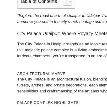
Table of Contents
“Explore the regal charm of Udaipur in Udaipur Tra
Immerse yourself in the city’s rich heritage and se
City Palace Udaipur: Where Royalty Meets
The City Palace in Udaipur stands as an iconic t
this majestic palace complex is a living embodiment
intricate chambers, you’re transported to an era of 
ARCHITECTURAL MARVEL:
The City Palace is an architectural fusion, blend
turrets, arches, and ornate decorations, each eleme
sensibilities and craftsmanship of the artisans who 
PALACE COMPLEX HIGHLIGHTS: