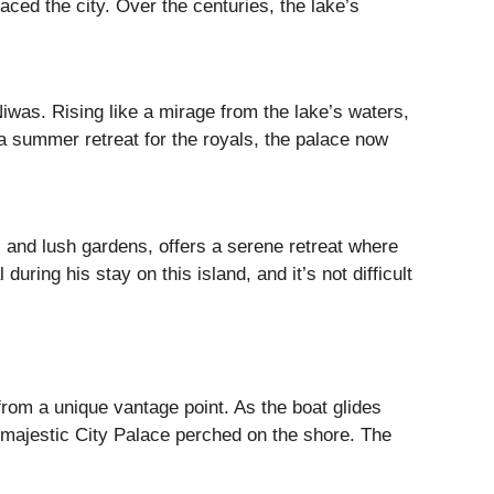
ced the city. Over the centuries, the lake’s
was. Rising like a mirage from the lake’s waters,
 a summer retreat for the royals, the palace now
es and lush gardens, offers a serene retreat where
uring his stay on this island, and it’s not difficult
rom a unique vantage point. As the boat glides
e majestic City Palace perched on the shore. The