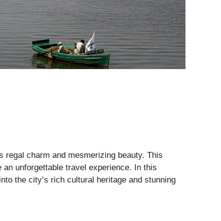
 its regal charm and mesmerizing beauty. This
 an unforgettable travel experience. In this
to the city’s rich cultural heritage and stunning