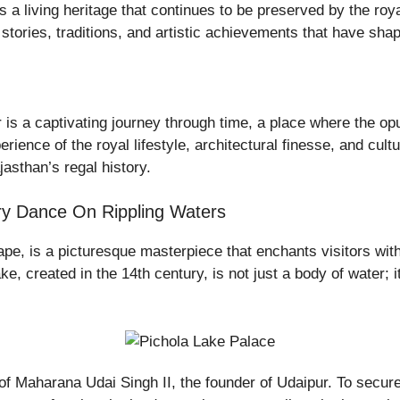
it’s a living heritage that continues to be preserved by the r
of stories, traditions, and artistic achievements that have sha
is a captivating journey through time, a place where the opul
ience of the royal lifestyle, architectural finesse, and cultur
jasthan’s regal history.
ory Dance On Rippling Waters
pe, is a picturesque masterpiece that enchants visitors with 
lake, created in the 14th century, is not just a body of water; i
 of Maharana Udai Singh II, the founder of Udaipur. To secure