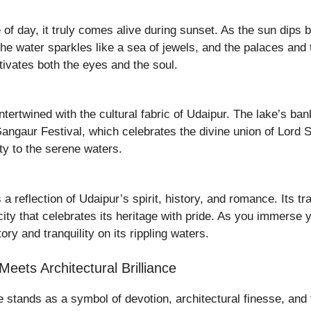
 of day, it truly comes alive during sunset. As the sun dips b
he water sparkles like a sea of jewels, and the palaces and
tivates both the eyes and the soul.
 intertwined with the cultural fabric of Udaipur. The lake’s 
angaur Festival, which celebrates the divine union of Lord 
ity to the serene waters.
 a reflection of Udaipur’s spirit, history, and romance. Its t
ity that celebrates its heritage with pride. As you immerse 
ory and tranquility on its rippling waters.
ets Architectural Brilliance
 stands as a symbol of devotion, architectural finesse, and th