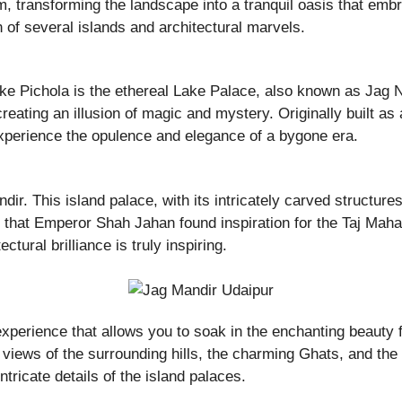
, transforming the landscape into a tranquil oasis that embra
 of several islands and architectural marvels.
e Pichola is the ethereal Lake Palace, also known as Jag Ni
reating an illusion of magic and mystery. Originally built as
xperience the opulence and elegance of a bygone era.
ir. This island palace, with its intricately carved structur
d that Emperor Shah Jahan found inspiration for the Taj Mahal d
tural brilliance is truly inspiring.
xperience that allows you to soak in the enchanting beauty f
ng views of the surrounding hills, the charming Ghats, and th
ntricate details of the island palaces.