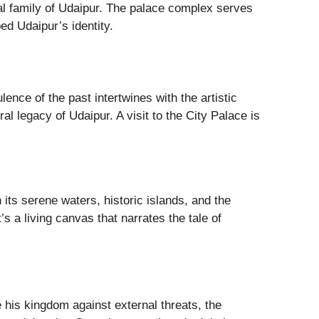
oyal family of Udaipur. The palace complex serves
ped Udaipur’s identity.
ence of the past intertwines with the artistic
al legacy of Udaipur. A visit to the City Palace is
its serene waters, historic islands, and the
t’s a living canvas that narrates the tale of
 his kingdom against external threats, the