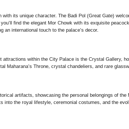
 with its unique character. The Badi Pol (Great Gate) welcom
re you’ll find the elegant Mor Chowk with its exquisite peac
g an international touch to the palace’s decor.
 attractions within the City Palace is the Crystal Gallery, ho
tal Maharana’s Throne, crystal chandeliers, and rare glasswa
orical artifacts, showcasing the personal belongings of the
 into the royal lifestyle, ceremonial costumes, and the evolu