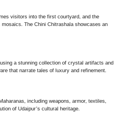
es visitors into the first courtyard, and the
ock mosaics. The Chini Chitrashala showcases an
using a stunning collection of crystal artifacts and
re that narrate tales of luxury and refinement.
 Maharanas, including weapons, armor, textiles,
tion of Udaipur’s cultural heritage.