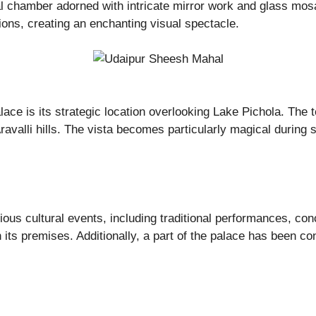
l chamber adorned with intricate mirror work and glass mosai
ions, creating an enchanting visual spectacle.
ace is its strategic location overlooking Lake Pichola. The 
ravalli hills. The vista becomes particularly magical during
ous cultural events, including traditional performances, con
 its premises. Additionally, a part of the palace has been con