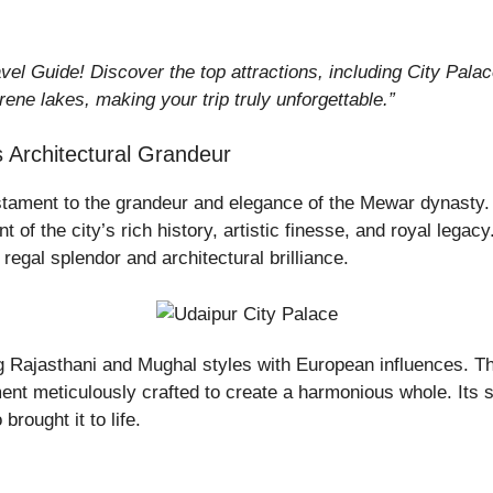
vel Guide! Discover the top attractions, including City Pal
rene lakes, making your trip truly unforgettable.”
 Architectural Grandeur
estament to the grandeur and elegance of the Mewar dynasty.
 of the city’s rich history, artistic finesse, and royal legac
regal splendor and architectural brilliance.
ing Rajasthani and Mughal styles with European influences. 
nt meticulously crafted to create a harmonious whole. Its shee
brought it to life.