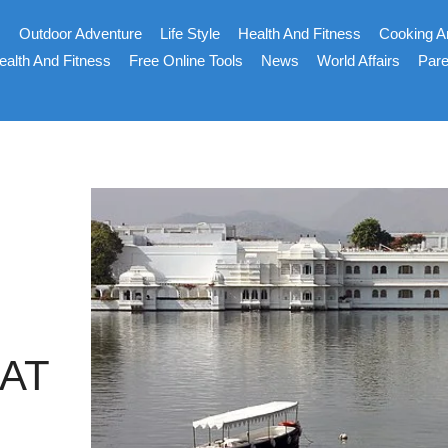
s
Outdoor Adventure
Life Style
Health And Fitness
Cooking A
ealth And Fitness
Free Online Tools
News
World Affairs
Pare
AT