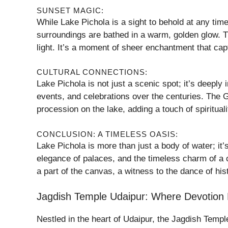
SUNSET MAGIC:
While Lake Pichola is a sight to behold at any time
surroundings are bathed in a warm, golden glow. T
light. It’s a moment of sheer enchantment that cap
CULTURAL CONNECTIONS:
Lake Pichola is not just a scenic spot; it’s deeply
events, and celebrations over the centuries. The G
procession on the lake, adding a touch of spiritual
CONCLUSION: A TIMELESS OASIS:
Lake Pichola is more than just a body of water; it’s
elegance of palaces, and the timeless charm of a c
a part of the canvas, a witness to the dance of hist
Jagdish Temple Udaipur: Where Devotion Me
Nestled in the heart of Udaipur, the Jagdish Temple