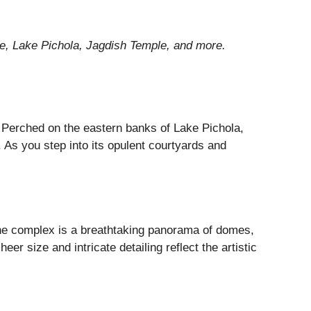
ace, Lake Pichola, Jagdish Temple, and more.
 Perched on the eastern banks of Lake Pichola,
y. As you step into its opulent courtyards and
The complex is a breathtaking panorama of domes,
r size and intricate detailing reflect the artistic