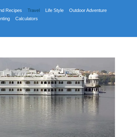
nd Recipes
Travel
Life Style
Outdoor Adventure
nting
Calculators