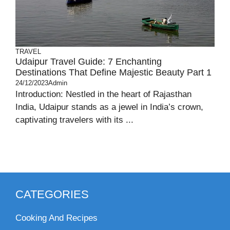
TRAVEL
Udaipur Travel Guide: 7 Enchanting
Destinations That Define Majestic Beauty Part 1
24/12/2023
Admin
Introduction: Nestled in the heart of Rajasthan
India, Udaipur stands as a jewel in India’s crown,
captivating travelers with its ...
CATEGORIES
Cooking And Recipes