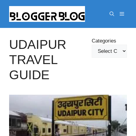
Skip
to
Menu
content
UDAIPUR
Categories
TRAVEL
GUIDE