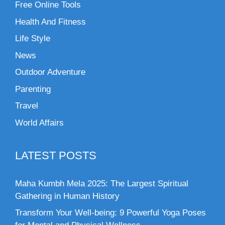
Free Online Tools
Health And Fitness
Life Style
News
Outdoor Adventure
Parenting
Travel
World Affairs
LATEST POSTS
Maha Kumbh Mela 2025: The Largest Spiritual
Gathering in Human History
Transform Your Well-being: 9 Powerful Yoga Poses