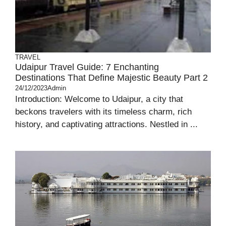
TRAVEL
Udaipur Travel Guide: 7 Enchanting
Destinations That Define Majestic Beauty Part 2
24/12/2023
Admin
Introduction: Welcome to Udaipur, a city that
beckons travelers with its timeless charm, rich
history, and captivating attractions. Nestled in ...