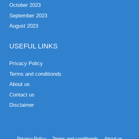
October 2023
September 2023
August 2023
USEFUL LINKS
Privacy Policy
Terms and conditionds
About us
Contact us
Disclaimer
Privacy Policy
Terms and conditionds
About us