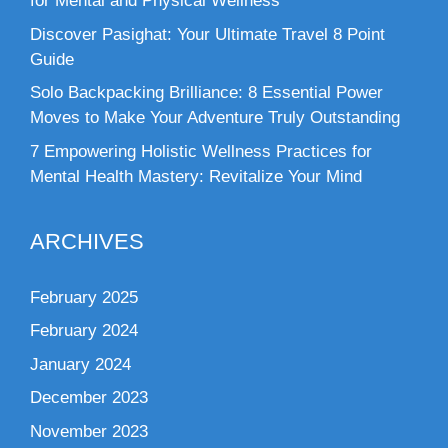
for Mental and Physical Wellness
Discover Pasighat: Your Ultimate Travel 8 Point
Guide
Solo Backpacking Brilliance: 8 Essential Power
Moves to Make Your Adventure Truly Outstanding
7 Empowering Holistic Wellness Practices for
Mental Health Mastery: Revitalize Your Mind
ARCHIVES
February 2025
February 2024
January 2024
December 2023
November 2023