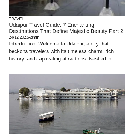
TRAVEL
Udaipur Travel Guide: 7 Enchanting
Destinations That Define Majestic Beauty Part 2
24/12/2023
Admin
Introduction: Welcome to Udaipur, a city that
beckons travelers with its timeless charm, rich
history, and captivating attractions. Nestled in ...