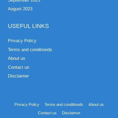
September 2023
August 2023
USEFUL LINKS
Privacy Policy
Terms and conditionds
About us
Contact us
Disclaimer
Privacy Policy
Terms and conditionds
About us
Contact us
Disclaimer