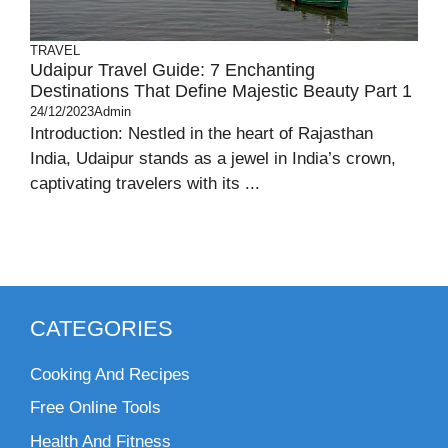
TRAVEL
Udaipur Travel Guide: 7 Enchanting
Destinations That Define Majestic Beauty Part 1
24/12/2023
Admin
Introduction: Nestled in the heart of Rajasthan
India, Udaipur stands as a jewel in India’s crown,
captivating travelers with its ...
CATEGORIES
Cooking And Recipes
Free Online Tools
Health And Fitness