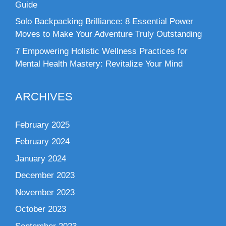
Guide
Solo Backpacking Brilliance: 8 Essential Power
Moves to Make Your Adventure Truly Outstanding
7 Empowering Holistic Wellness Practices for
Mental Health Mastery: Revitalize Your Mind
ARCHIVES
February 2025
February 2024
January 2024
December 2023
November 2023
October 2023