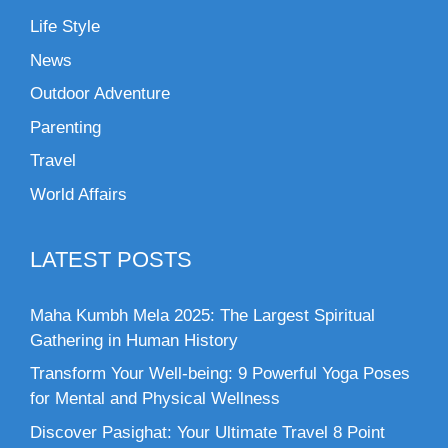
Life Style
News
Outdoor Adventure
Parenting
Travel
World Affairs
LATEST POSTS
Maha Kumbh Mela 2025: The Largest Spiritual
Gathering in Human History
Transform Your Well-being: 9 Powerful Yoga Poses
for Mental and Physical Wellness
Discover Pasighat: Your Ultimate Travel 8 Point