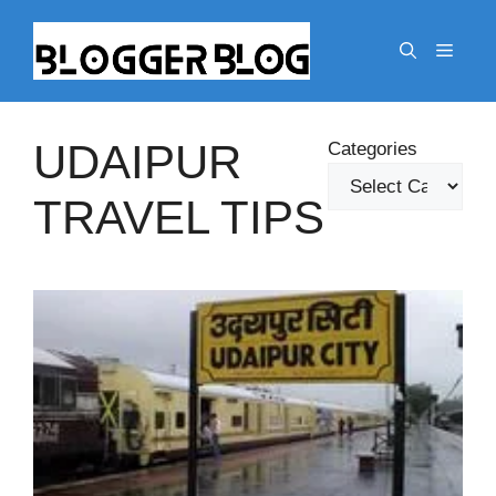
Skip
to
Menu
content
UDAIPUR
Categories
TRAVEL TIPS