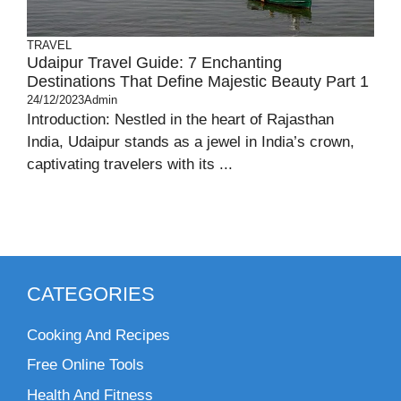
TRAVEL
Udaipur Travel Guide: 7 Enchanting
Destinations That Define Majestic Beauty Part 1
24/12/2023
Admin
Introduction: Nestled in the heart of Rajasthan
India, Udaipur stands as a jewel in India’s crown,
captivating travelers with its ...
CATEGORIES
Cooking And Recipes
Free Online Tools
Health And Fitness