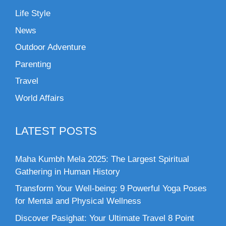
Life Style
News
Outdoor Adventure
Parenting
Travel
World Affairs
LATEST POSTS
Maha Kumbh Mela 2025: The Largest Spiritual
Gathering in Human History
Transform Your Well-being: 9 Powerful Yoga Poses
for Mental and Physical Wellness
Discover Pasighat: Your Ultimate Travel 8 Point