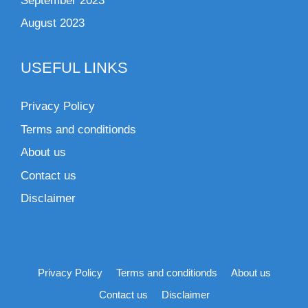
September 2023
August 2023
USEFUL LINKS
Privacy Policy
Terms and conditionds
About us
Contact us
Disclaimer
Privacy Policy
Terms and conditionds
About us
Contact us
Disclaimer