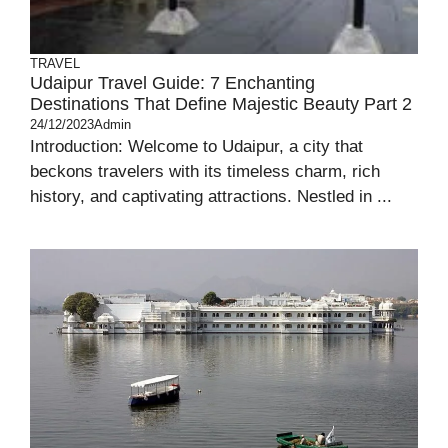
TRAVEL
Udaipur Travel Guide: 7 Enchanting
Destinations That Define Majestic Beauty Part 2
24/12/2023
Admin
Introduction: Welcome to Udaipur, a city that
beckons travelers with its timeless charm, rich
history, and captivating attractions. Nestled in ...