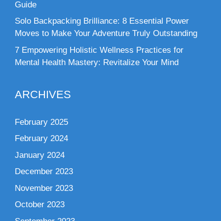
Guide
Solo Backpacking Brilliance: 8 Essential Power
Moves to Make Your Adventure Truly Outstanding
7 Empowering Holistic Wellness Practices for
Mental Health Mastery: Revitalize Your Mind
ARCHIVES
February 2025
February 2024
January 2024
December 2023
November 2023
October 2023