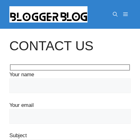
Skip
to
Menu
content
CONTACT US
Your name
Your email
Subject