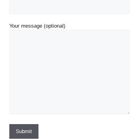
Your message (optional)