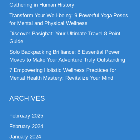
Gathering in Human History
Transform Your Well-being: 9 Powerful Yoga Poses
for Mental and Physical Wellness
Discover Pasighat: Your Ultimate Travel 8 Point
Guide
Solo Backpacking Brilliance: 8 Essential Power
Moves to Make Your Adventure Truly Outstanding
7 Empowering Holistic Wellness Practices for
Mental Health Mastery: Revitalize Your Mind
ARCHIVES
February 2025
February 2024
January 2024