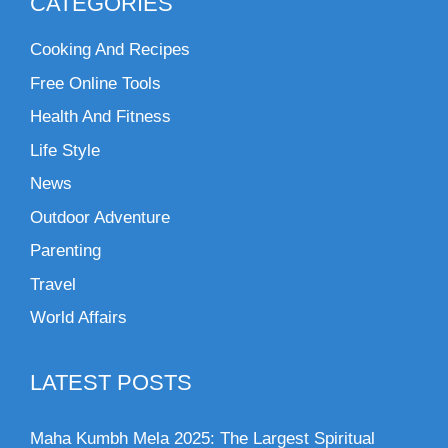
CATEGORIES
Cooking And Recipes
Free Online Tools
Health And Fitness
Life Style
News
Outdoor Adventure
Parenting
Travel
World Affairs
LATEST POSTS
Maha Kumbh Mela 2025: The Largest Spiritual