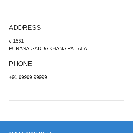
ADDRESS
# 1551
PURANA GADDA KHANA PATIALA
PHONE
+91 99999 99999