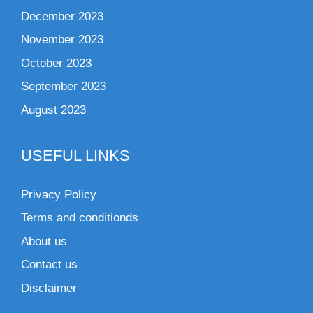
December 2023
November 2023
October 2023
September 2023
August 2023
USEFUL LINKS
Privacy Policy
Terms and conditionds
About us
Contact us
Disclaimer