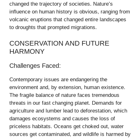
changed the trajectory of societies. Nature’s
influence on human history is obvious, ranging from
volcanic eruptions that changed entire landscapes
to droughts that prompted migrations.
CONSERVATION AND FUTURE
HARMONY
Challenges Faced:
Contemporary issues are endangering the
environment and, by extension, human existence.
The fragile balance of nature faces tremendous
threats in our fast changing planet. Demands for
agriculture and lumber lead to deforestation, which
damages ecosystems and causes the loss of
priceless habitats. Oceans get choked out, water
sources get contaminated, and wildlife is harmed by