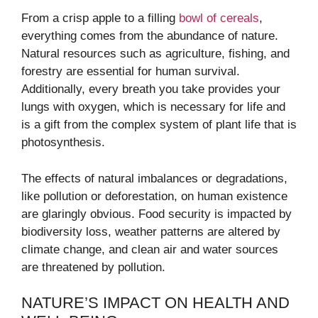
From a crisp apple to a filling
bowl of cereals
,
everything comes from the abundance of nature.
Natural resources such as agriculture, fishing, and
forestry are essential for human survival.
Additionally, every breath you take provides your
lungs with oxygen, which is necessary for life and
is a gift from the complex system of plant life that is
photosynthesis.
The effects of natural imbalances or degradations,
like pollution or deforestation, on human existence
are glaringly obvious. Food security is impacted by
biodiversity loss, weather patterns are altered by
climate change, and clean air and water sources
are threatened by pollution.
NATURE’S IMPACT ON HEALTH AND