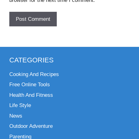
browser for the next time I comment.
CATEGORIES
Cooking And Recipes
Free Online Tools
Health And Fitness
Life Style
News
Outdoor Adventure
Parenting