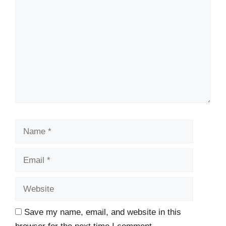
Name
Email
Website
Save my name, email, and website in this