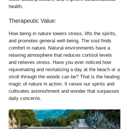
health.
Therapeutic Value:
How being in nature lowers stress, lifts the spirits,
and promotes general well-being. The soul finds
comfort in nature. Natural environments have a
relaxing atmosphere that reduces cortisol levels
and relieves stress. Have you ever noticed how
rejuvenating and revitalizing a day at the beach or a
stroll through the woods can be? That is the healing
magic of nature in action. It raises our spirits and
cultivates astonishment and wonder that surpasses
daily concerns.