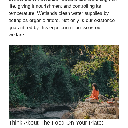
life, giving it nourishment and controlling its
temperature. Wetlands clean water supplies by
acting as organic filters. Not only is our existence
guaranteed by this equilibrium, but so is our
welfare.
Think About The Food On Your Plate: