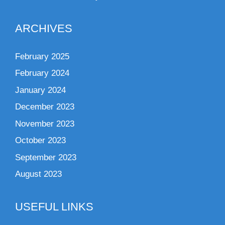
ARCHIVES
February 2025
February 2024
January 2024
December 2023
November 2023
October 2023
September 2023
August 2023
USEFUL LINKS