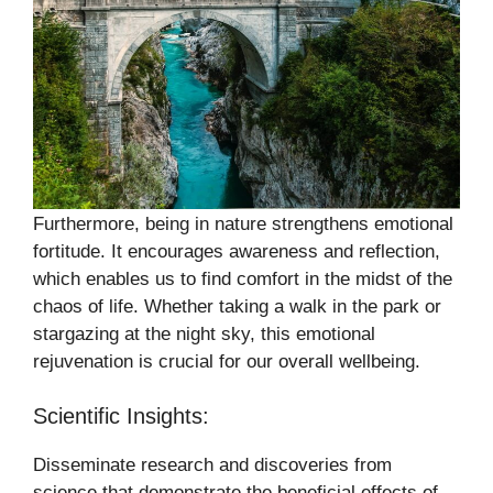
Furthermore, being in nature strengthens emotional
fortitude. It encourages awareness and reflection,
which enables us to find comfort in the midst of the
chaos of life. Whether taking a walk in the park or
stargazing at the night sky, this emotional
rejuvenation is crucial for our overall wellbeing.
Scientific Insights:
Disseminate research and discoveries from
science that demonstrate the beneficial effects of