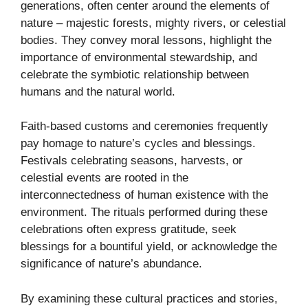
generations, often center around the elements of
nature – majestic forests, mighty rivers, or celestial
bodies. They convey moral lessons, highlight the
importance of environmental stewardship, and
celebrate the symbiotic relationship between
humans and the natural world.
Faith-based customs and ceremonies frequently
pay homage to nature’s cycles and blessings.
Festivals celebrating seasons, harvests, or
celestial events are rooted in the
interconnectedness of human existence with the
environment. The rituals performed during these
celebrations often express gratitude, seek
blessings for a bountiful yield, or acknowledge the
significance of nature’s abundance.
By examining these cultural practices and stories,