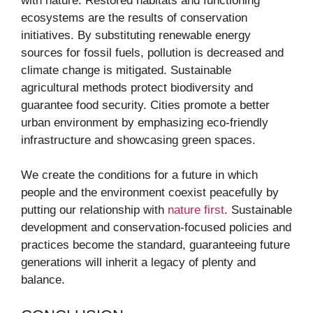
with nature. Restored habitats and functioning
ecosystems are the results of conservation
initiatives. By substituting renewable energy
sources for fossil fuels, pollution is decreased and
climate change is mitigated. Sustainable
agricultural methods protect biodiversity and
guarantee food security. Cities promote a better
urban environment by emphasizing eco-friendly
infrastructure and showcasing green spaces.
We create the conditions for a future in which
people and the environment coexist peacefully by
putting our relationship with
nature first
. Sustainable
development and conservation-focused policies and
practices become the standard, guaranteeing future
generations will inherit a legacy of plenty and
balance.