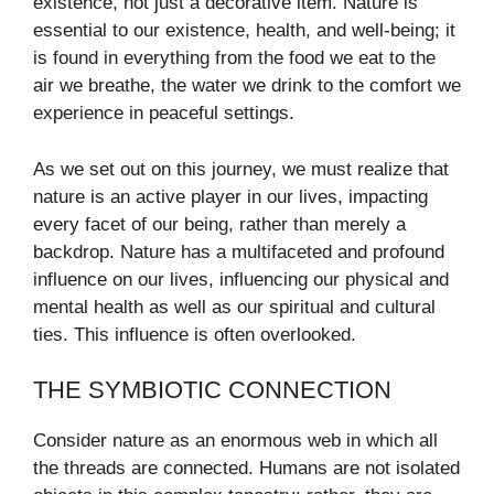
existence, not just a decorative item. Nature is
essential to our existence, health, and well-being; it
is found in everything from the food we eat to the
air we breathe, the water we drink to the comfort we
experience in peaceful settings.
As we set out on this journey, we must realize that
nature is an active player in our lives, impacting
every facet of our being, rather than merely a
backdrop. Nature has a multifaceted and profound
influence on our lives, influencing our physical and
mental health as well as our spiritual and cultural
ties. This influence is often overlooked.
THE SYMBIOTIC CONNECTION
Consider nature as an enormous web in which all
the threads are connected. Humans are not isolated