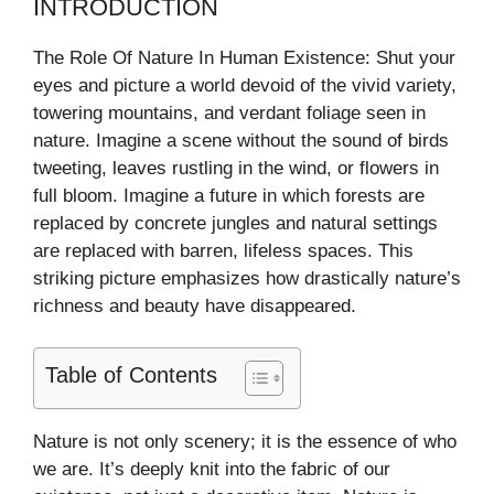
INTRODUCTION
The Role Of Nature In Human Existence: Shut your
eyes and picture a world devoid of the vivid variety,
towering mountains, and verdant foliage seen in
nature. Imagine a scene without the sound of birds
tweeting, leaves rustling in the wind, or flowers in
full bloom. Imagine a future in which forests are
replaced by concrete jungles and natural settings
are replaced with barren, lifeless spaces. This
striking picture emphasizes how drastically nature’s
richness and beauty have disappeared.
Table of Contents
Nature is not only scenery; it is the essence of who
we are. It’s deeply knit into the fabric of our