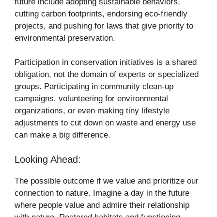
future include adopting sustainable behaviors,
cutting carbon footprints, endorsing eco-friendly
projects, and pushing for laws that give priority to
environmental preservation.
Participation in conservation initiatives is a shared
obligation, not the domain of experts or specialized
groups. Participating in community clean-up
campaigns, volunteering for environmental
organizations, or even making tiny lifestyle
adjustments to cut down on waste and energy use
can make a big difference.
Looking Ahead:
The possible outcome if we value and prioritize our
connection to nature. Imagine a day in the future
where people value and admire their relationship