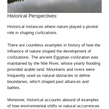
Historical Perspectives:
Historical instances where nature played a pivotal
role in shaping civilizations.
There are countless examples in history of how the
influence of nature shaped the development of
civilizations. The ancient Egyptian civilization was
maintained by the Nile River, whose yearly flooding
provided arable land. Mountains and rivers were
frequently used as natural obstacles to define
boundaries, which shaped past alliances and
battles.
Moreover, historical accounts abound of examples
of how environmental shifts or natural occurrences