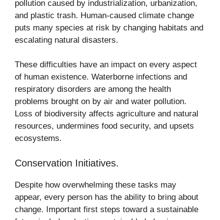
pollution caused by industrialization, urbanization,
and plastic trash. Human-caused climate change
puts many species at risk by changing habitats and
escalating natural disasters.
These difficulties have an impact on every aspect
of human existence. Waterborne infections and
respiratory disorders are among the health
problems brought on by air and water pollution.
Loss of biodiversity affects agriculture and natural
resources, undermines food security, and upsets
ecosystems.
Conservation Initiatives.
Despite how overwhelming these tasks may
appear, every person has the ability to bring about
change. Important first steps toward a sustainable