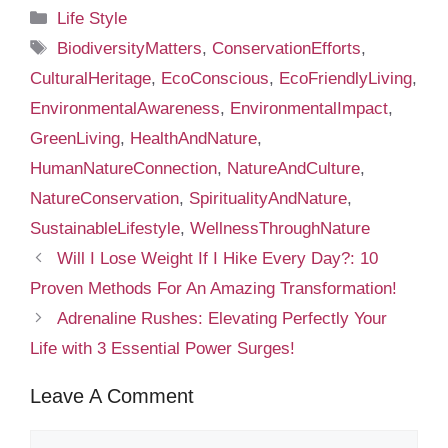
Categories
Life Style
Tags
BiodiversityMatters
,
ConservationEfforts
,
CulturalHeritage
,
EcoConscious
,
EcoFriendlyLiving
,
EnvironmentalAwareness
,
EnvironmentalImpact
,
GreenLiving
,
HealthAndNature
,
HumanNatureConnection
,
NatureAndCulture
,
NatureConservation
,
SpiritualityAndNature
,
SustainableLifestyle
,
WellnessThroughNature
Will I Lose Weight If I Hike Every Day?: 10
Proven Methods For An Amazing Transformation!
Adrenaline Rushes: Elevating Perfectly Your
Life with 3 Essential Power Surges!
Leave A Comment
Comment