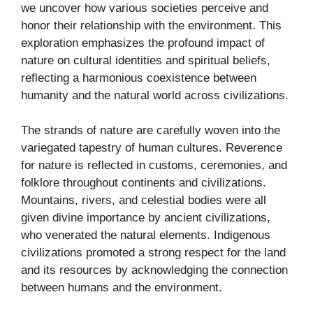
we uncover how various societies perceive and
honor their relationship with the environment. This
exploration emphasizes the profound impact of
nature on cultural identities and spiritual beliefs,
reflecting a harmonious coexistence between
humanity and the natural world across civilizations.
The strands of nature are carefully woven into the
variegated tapestry of human cultures. Reverence
for nature is reflected in customs, ceremonies, and
folklore throughout continents and civilizations.
Mountains, rivers, and celestial bodies were all
given divine importance by ancient civilizations,
who venerated the natural elements. Indigenous
civilizations promoted a strong respect for the land
and its resources by acknowledging the connection
between humans and the environment.