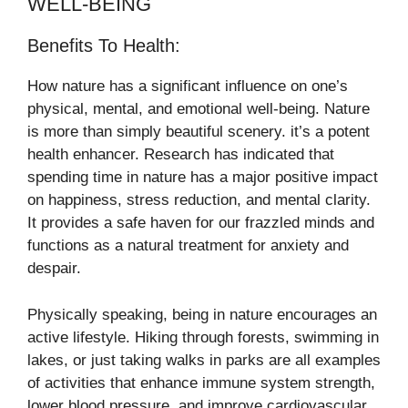
WELL-BEING
Benefits To Health:
How nature has a significant influence on one’s
physical, mental, and emotional well-being. Nature
is more than simply beautiful scenery. it’s a potent
health enhancer. Research has indicated that
spending time in nature has a major positive impact
on happiness, stress reduction, and mental clarity.
It provides a safe haven for our frazzled minds and
functions as a natural treatment for anxiety and
despair.
Physically speaking, being in nature encourages an
active lifestyle. Hiking through forests, swimming in
lakes, or just taking walks in parks are all examples
of activities that enhance immune system strength,
lower blood pressure, and improve cardiovascular