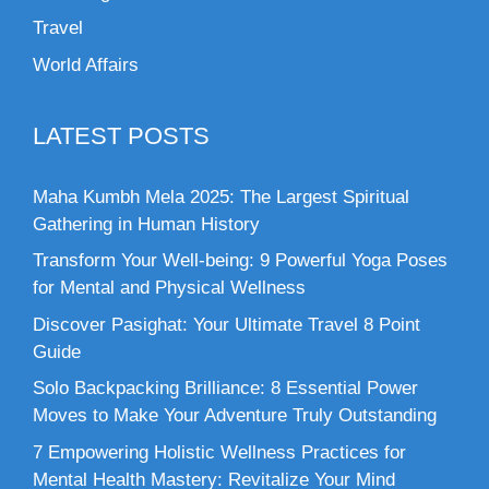
Travel
World Affairs
LATEST POSTS
Maha Kumbh Mela 2025: The Largest Spiritual
Gathering in Human History
Transform Your Well-being: 9 Powerful Yoga Poses
for Mental and Physical Wellness
Discover Pasighat: Your Ultimate Travel 8 Point
Guide
Solo Backpacking Brilliance: 8 Essential Power
Moves to Make Your Adventure Truly Outstanding
7 Empowering Holistic Wellness Practices for
Mental Health Mastery: Revitalize Your Mind