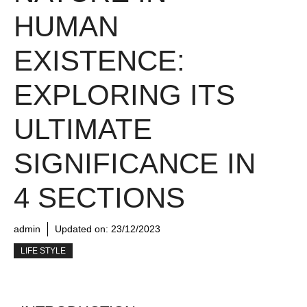
HUMAN
EXISTENCE:
EXPLORING ITS
ULTIMATE
SIGNIFICANCE IN
4 SECTIONS
admin
Updated on:
23/12/2023
LIFE STYLE