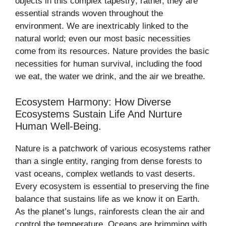
objects in this complex tapestry; rather, they are
essential strands woven throughout the
environment. We are inextricably linked to the
natural world; even our most basic necessities
come from its resources. Nature provides the basic
necessities for human survival, including the food
we eat, the water we drink, and the air we breathe.
Ecosystem Harmony: How Diverse
Ecosystems Sustain Life And Nurture
Human Well-Being.
Nature is a patchwork of various ecosystems rather
than a single entity, ranging from dense forests to
vast oceans, complex wetlands to vast deserts.
Every ecosystem is essential to preserving the fine
balance that sustains life as we know it on Earth.
As the planet’s lungs, rainforests clean the air and
control the temperature. Oceans are brimming with