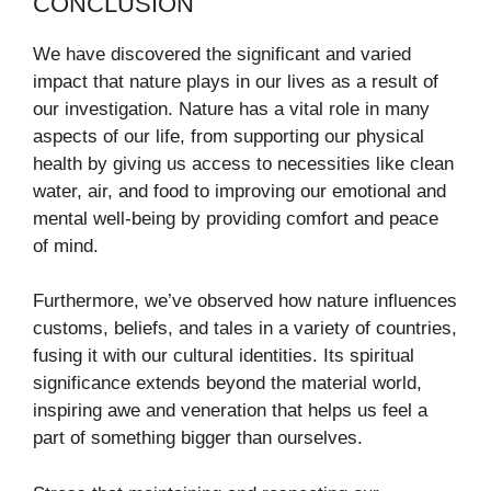
CONCLUSION
We have discovered the significant and varied
impact that nature plays in our lives as a result of
our investigation. Nature has a vital role in many
aspects of our life, from supporting our physical
health by giving us access to necessities like clean
water, air, and food to improving our emotional and
mental well-being by providing comfort and peace
of mind.
Furthermore, we’ve observed how nature influences
customs, beliefs, and tales in a variety of countries,
fusing it with our cultural identities. Its spiritual
significance extends beyond the material world,
inspiring awe and veneration that helps us feel a
part of something bigger than ourselves.