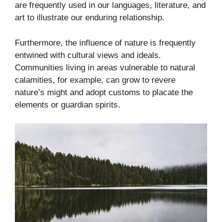
are frequently used in our languages, literature, and
art to illustrate our enduring relationship.
Furthermore, the influence of nature is frequently
entwined with cultural views and ideals.
Communities living in areas vulnerable to natural
calamities, for example, can grow to revere
nature’s might and adopt customs to placate the
elements or guardian spirits.