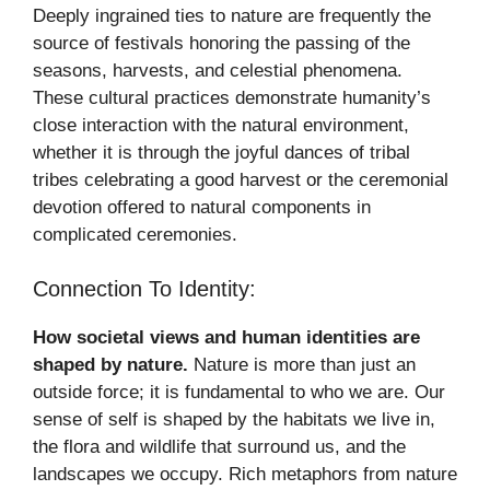
Deeply ingrained ties to nature are frequently the
source of festivals honoring the passing of the
seasons, harvests, and celestial phenomena.
These cultural practices demonstrate humanity’s
close interaction with the natural environment,
whether it is through the joyful dances of tribal
tribes celebrating a good harvest or the ceremonial
devotion offered to natural components in
complicated ceremonies.
Connection To Identity:
How societal views and human identities are
shaped by nature.
Nature is more than just an
outside force; it is fundamental to who we are. Our
sense of self is shaped by the habitats we live in,
the flora and wildlife that surround us, and the
landscapes we occupy. Rich metaphors from nature