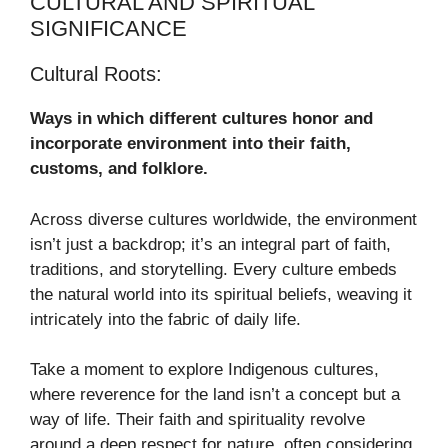
CULTURAL AND SPIRITUAL
SIGNIFICANCE
Cultural Roots:
Ways in which different cultures honor and
incorporate environment into their faith,
customs, and folklore.
Across diverse cultures worldwide, the environment
isn’t just a backdrop; it’s an integral part of faith,
traditions, and storytelling. Every culture embeds
the natural world into its spiritual beliefs, weaving it
intricately into the fabric of daily life.
Take a moment to explore Indigenous cultures,
where reverence for the land isn’t a concept but a
way of life. Their faith and spirituality revolve
around a deep respect for nature, often considering