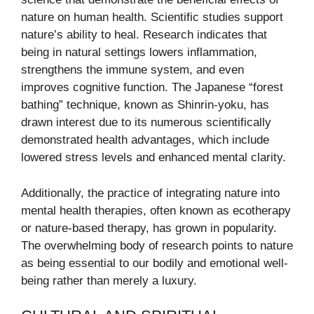
nature on human health. Scientific studies support
nature’s ability to heal. Research indicates that
being in natural settings lowers inflammation,
strengthens the immune system, and even
improves cognitive function. The Japanese “forest
bathing” technique, known as Shinrin-yoku, has
drawn interest due to its numerous scientifically
demonstrated health advantages, which include
lowered stress levels and enhanced mental clarity.
Additionally, the practice of integrating nature into
mental health therapies, often known as ecotherapy
or nature-based therapy, has grown in popularity.
The overwhelming body of research points to nature
as being essential to our bodily and emotional well-
being rather than merely a luxury.