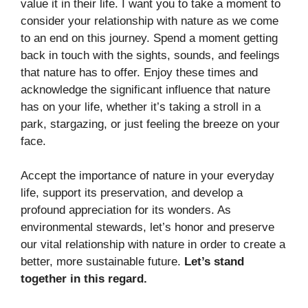
value it in their life. I want you to take a moment to
consider your relationship with nature as we come
to an end on this journey. Spend a moment getting
back in touch with the sights, sounds, and feelings
that nature has to offer. Enjoy these times and
acknowledge the significant influence that nature
has on your life, whether it’s taking a stroll in a
park, stargazing, or just feeling the breeze on your
face.
Accept the importance of nature in your everyday
life, support its preservation, and develop a
profound appreciation for its wonders. As
environmental stewards, let’s honor and preserve
our vital relationship with nature in order to create a
better, more sustainable future.
Let’s stand
together in this regard.