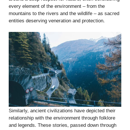
every element of the environment – from the
mountains to the rivers and the wildlife – as sacred
entities deserving veneration and protection.
Similarly, ancient civilizations have depicted their
relationship with the environment through folklore
and legends. These stories, passed down through