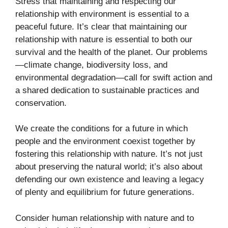
Stress that maintaining and respecting our
relationship with environment is essential to a
peaceful future. It’s clear that maintaining our
relationship with nature is essential to both our
survival and the health of the planet. Our problems
—climate change, biodiversity loss, and
environmental degradation—call for swift action and
a shared dedication to sustainable practices and
conservation.
We create the conditions for a future in which
people and the environment coexist together by
fostering this relationship with nature. It’s not just
about preserving the natural world; it’s also about
defending our own existence and leaving a legacy
of plenty and equilibrium for future generations.
Consider human relationship with nature and to