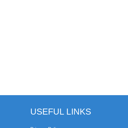
USEFUL LINKS