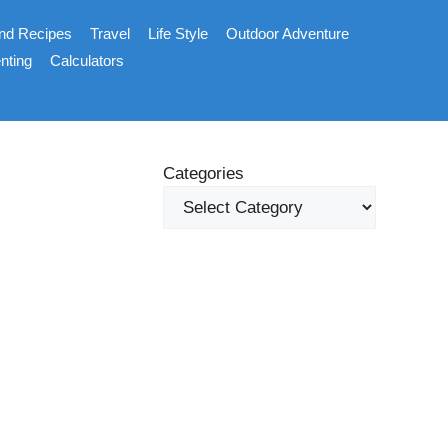
nd Recipes
Travel
Life Style
Outdoor Adventure
nting
Calculators
Categories