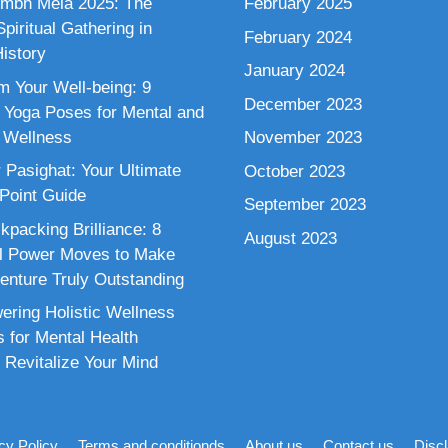
mbh Mela 2025: The
February 2025
piritual Gathering in
February 2024
istory
January 2024
m Your Well-being: 9
December 2023
 Yoga Poses for Mental and
 Wellness
November 2023
 Pasighat: Your Ultimate
October 2023
 Point Guide
September 2023
kpacking Brilliance: 8
August 2023
al Power Moves to Make
enture Truly Outstanding
ring Holistic Wellness
s for Mental Health
 Revitalize Your Mind
cy Policy
Terms and conditionds
About us
Contact us
Disc