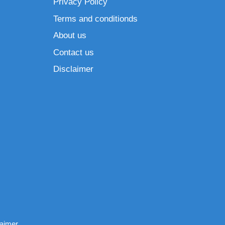
Privacy Policy
Terms and conditionds
About us
Contact us
Disclaimer
laimer