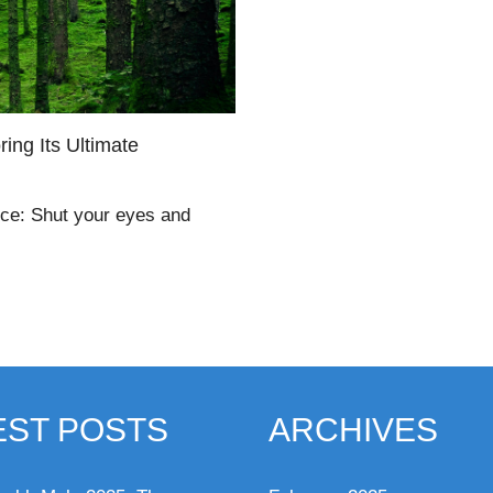
ing Its Ultimate
nce: Shut your eyes and
EST POSTS
ARCHIVES