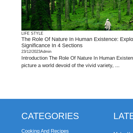
LIFE STYLE
The Role Of Nature In Human Existence: Explor
Significance In 4 Sections
23/12/2023
Admin
Introduction The Role Of Nature In Human Existe
picture a world devoid of the vivid variety, ...
CATEGORIES
LAT
Cooking And Recipes