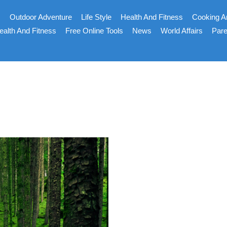
s
Outdoor Adventure
Life Style
Health And Fitness
Cooking A
ealth And Fitness
Free Online Tools
News
World Affairs
Pare