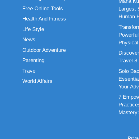
Maha Ku
Free Online Tools
Largest S
Human H
Health And Fitness
Transfor
Life Style
Powerful
News
Physical
Outdoor Adventure
Discover
Parenting
Travel 8
Travel
Solo Bac
Essenti
World Affairs
Your Adv
7 Empowe
Practice
Mastery:
Priva