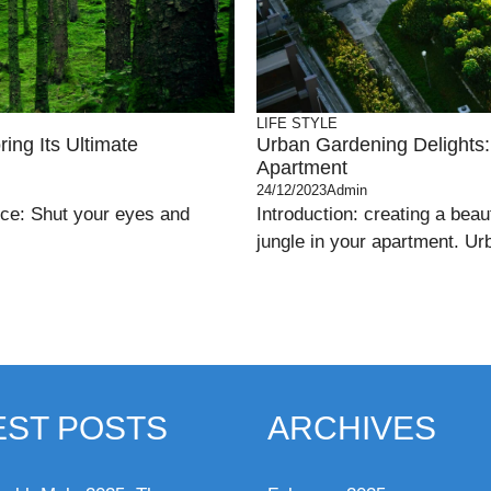
LIFE STYLE
ing Its Ultimate
Urban Gardening Delights: 
Apartment
24/12/2023
Admin
nce: Shut your eyes and
Introduction: creating a beau
jungle in your apartment. Ur
EST POSTS
ARCHIVES