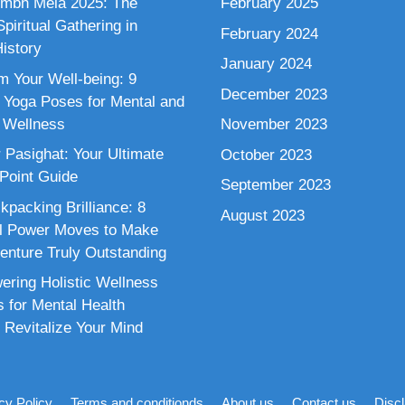
mbh Mela 2025: The
February 2025
piritual Gathering in
February 2024
istory
January 2024
m Your Well-being: 9
December 2023
 Yoga Poses for Mental and
 Wellness
November 2023
 Pasighat: Your Ultimate
October 2023
 Point Guide
September 2023
kpacking Brilliance: 8
August 2023
al Power Moves to Make
enture Truly Outstanding
ring Holistic Wellness
s for Mental Health
 Revitalize Your Mind
cy Policy
Terms and conditionds
About us
Contact us
Disc