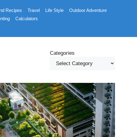
nd Recipes
Travel
Life Style
Outdoor Adventure
nting
Calculators
Categories