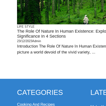
LIFE STYLE
The Role Of Nature In Human Existence: Explor
Significance In 4 Sections
23/12/2023
Admin
Introduction The Role Of Nature In Human Existe
picture a world devoid of the vivid variety, ...
CATEGORIES
LAT
Cooking And Recipes