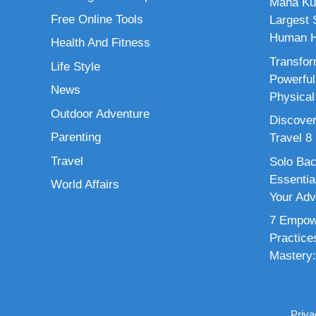
Maha Ku
Free Online Tools
Largest S
Human H
Health And Fitness
Transfor
Life Style
Powerful
News
Physical
Outdoor Adventure
Discover
Parenting
Travel 8
Travel
Solo Bac
Essenti
World Affairs
Your Adv
7 Empowe
Practice
Mastery:
Priva