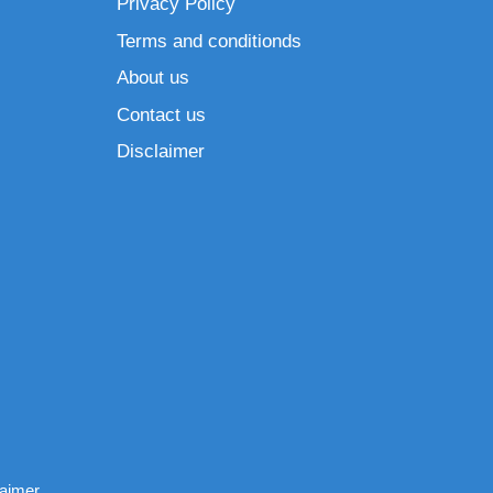
Privacy Policy
Terms and conditionds
About us
Contact us
Disclaimer
laimer