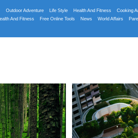
s
Outdoor Adventure
Life Style
Health And Fitness
Cooking A
ealth And Fitness
Free Online Tools
News
World Affairs
Pare