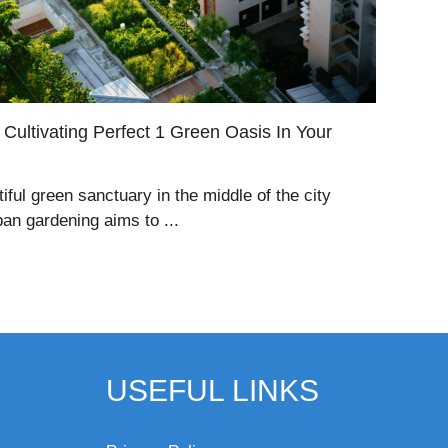
Cultivating Perfect 1 Green Oasis In Your
tiful green sanctuary in the middle of the city
ban gardening aims to ...
USEFUL LINKS