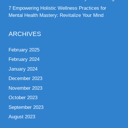
7 Empowering Holistic Wellness Practices for
Mental Health Mastery: Revitalize Your Mind
ARCHIVES
February 2025
February 2024
January 2024
December 2023
November 2023
October 2023
September 2023
August 2023