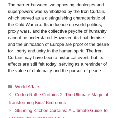
The barrier between two opposing ideologies and
superpowers was symbolized by the Iron Curtain,
which served as a distinguishing characteristic of
the Cold War era. Its influence on world politics,
proxy wars, and the collective psyche of humanity
cannot be understated. However, its final demise
and the unification of Europe are proof of the desire
for liberty and unity in the human spirit. The Iron
Curtain may have been a historical event, but its
effects are still felt today, serving as a reminder of
the value of diplomacy and the pursuit of peace.
Categories
World Affairs
Cotton Ruffle Curtains 2: The Ultimate Magic of
Transforming Kids’ Bedrooms
Stunning Kitchen Curtains: A Ultimate Guide To