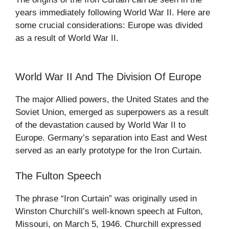
years immediately following World War II. Here are
some crucial considerations: Europe was divided
as a result of World War II.
World War II And The Division Of Europe
The major Allied powers, the United States and the
Soviet Union, emerged as superpowers as a result
of the devastation caused by World War II to
Europe. Germany’s separation into East and West
served as an early prototype for the Iron Curtain.
The Fulton Speech
The phrase “Iron Curtain” was originally used in
Winston Churchill’s well-known speech at Fulton,
Missouri, on March 5, 1946. Churchill expressed