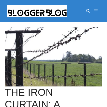
Skip
to
Menu
content
THE IRON
CURTAIN: A