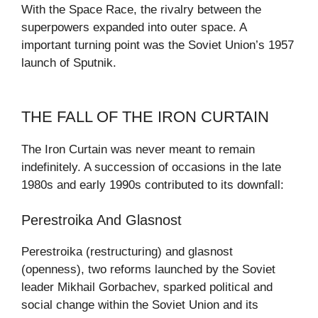
With the Space Race, the rivalry between the
superpowers expanded into outer space. A
important turning point was the Soviet Union’s 1957
launch of Sputnik.
THE FALL OF THE IRON CURTAIN
The Iron Curtain was never meant to remain
indefinitely. A succession of occasions in the late
1980s and early 1990s contributed to its downfall:
Perestroika And Glasnost
Perestroika (restructuring) and glasnost
(openness), two reforms launched by the Soviet
leader Mikhail Gorbachev, sparked political and
social change within the Soviet Union and its