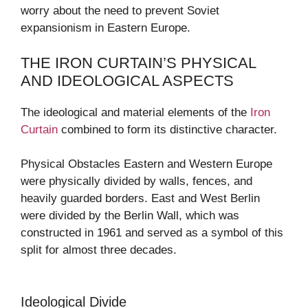
worry about the need to prevent Soviet
expansionism in Eastern Europe.
THE IRON CURTAIN’S PHYSICAL
AND IDEOLOGICAL ASPECTS
The ideological and material elements of the
Iron
Curtain
combined to form its distinctive character.
Physical Obstacles Eastern and Western Europe
were physically divided by walls, fences, and
heavily guarded borders. East and West Berlin
were divided by the Berlin Wall, which was
constructed in 1961 and served as a symbol of this
split for almost three decades.
Ideological Divide