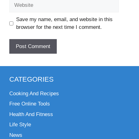
Website
Save my name, email, and website in this
browser for the next time I comment.
CATEGORIES
Cooking And Recipes
Free Online Tools
Health And Fitness
Life Style
News