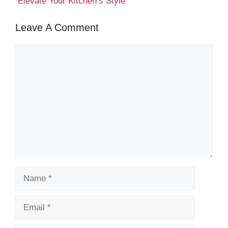
Elevate Your Kitchen’s Style
Leave A Comment
Comment
Name
Email