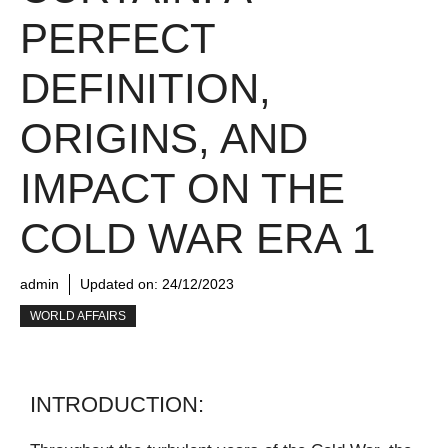
PERFECT
DEFINITION,
ORIGINS, AND
IMPACT ON THE
COLD WAR ERA 1
admin
Updated on:
24/12/2023
WORLD AFFAIRS
INTRODUCTION: