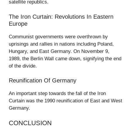
satellite republics.
The Iron Curtain: Revolutions In Eastern
Europe
Communist governments were overthrown by
uprisings and rallies in nations including Poland,
Hungary, and East Germany. On November 9,
1989, the Berlin Wall came down, signifying the end
of the divide.
Reunification Of Germany
An important step towards the fall of the Iron
Curtain was the 1990 reunification of East and West
Germany.
CONCLUSION