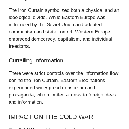
The Iron Curtain symbolized both a physical and an
ideological divide. While Eastern Europe was
influenced by the Soviet Union and adopted
communism and state control, Western Europe
embraced democracy, capitalism, and individual
freedoms.
Curtailing Information
There were strict controls over the information flow
behind the Iron Curtain. Eastern Bloc nations
experienced widespread censorship and
propaganda, which limited access to foreign ideas
and information.
IMPACT ON THE COLD WAR