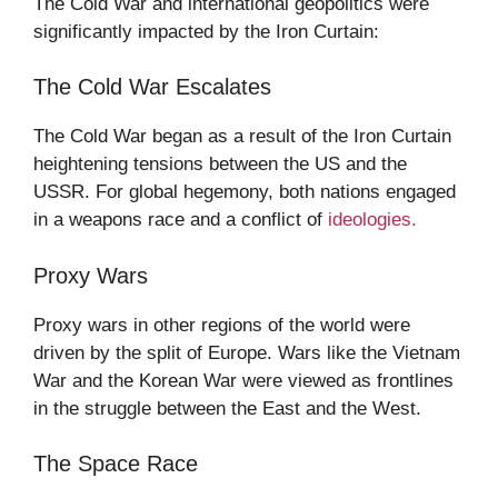
The Cold War and international geopolitics were
significantly impacted by the Iron Curtain:
The Cold War Escalates
The Cold War began as a result of the Iron Curtain
heightening tensions between the US and the
USSR. For global hegemony, both nations engaged
in a weapons race and a conflict of
ideologies.
Proxy Wars
Proxy wars in other regions of the world were
driven by the split of Europe. Wars like the Vietnam
War and the Korean War were viewed as frontlines
in the struggle between the East and the West.
The Space Race