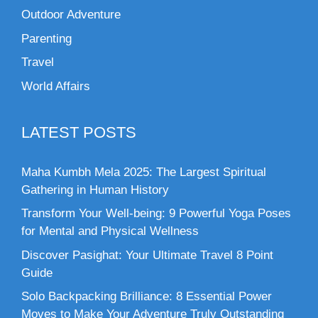
Outdoor Adventure
Parenting
Travel
World Affairs
LATEST POSTS
Maha Kumbh Mela 2025: The Largest Spiritual
Gathering in Human History
Transform Your Well-being: 9 Powerful Yoga Poses
for Mental and Physical Wellness
Discover Pasighat: Your Ultimate Travel 8 Point
Guide
Solo Backpacking Brilliance: 8 Essential Power
Moves to Make Your Adventure Truly Outstanding