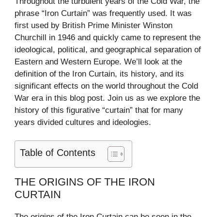
Throughout the turbulent years of the Cold War, the
phrase “Iron Curtain” was frequently used. It was
first used by British Prime Minister Winston
Churchill in 1946 and quickly came to represent the
ideological, political, and geographical separation of
Eastern and Western Europe. We’ll look at the
definition of the Iron Curtain, its history, and its
significant effects on the world throughout the Cold
War era in this blog post. Join us as we explore the
history of this figurative “curtain” that for many
years divided cultures and ideologies.
Table of Contents
THE ORIGINS OF THE IRON
CURTAIN
The origins of the Iron Curtain can be seen in the