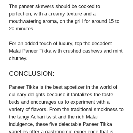
The paneer skewers should be cooked to
perfection, with a creamy texture and a
mouthwatering aroma, on the grill for around 15 to
20 minutes.
For an added touch of luxury, top the decadent
Malai Paneer Tikka with crushed cashews and mint
chutney.
CONCLUSION:
Paneer Tikka is the best appetizer in the world of
culinary delights because it tantalizes the taste
buds and encourages us to experiment with a
variety of flavors. From the traditional smokiness to
the tangy Achari twist and the rich Malai
indulgence, these five delectable Paneer Tikka
varieties offer a gastronomic experience that is