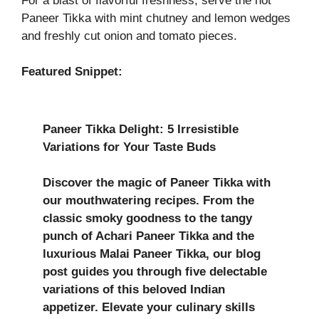
For a blast of flavorful freshness, serve the hot
Paneer Tikka with mint chutney and lemon wedges
and freshly cut onion and tomato pieces.
Featured Snippet:
Paneer Tikka Delight: 5 Irresistible
Variations for Your Taste Buds
Discover the magic of Paneer Tikka with
our mouthwatering recipes. From the
classic smoky goodness to the tangy
punch of Achari Paneer Tikka and the
luxurious Malai Paneer Tikka, our blog
post guides you through five delectable
variations of this beloved Indian
appetizer. Elevate your culinary skills