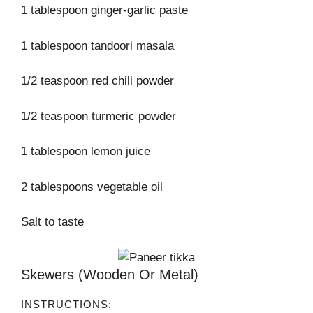
1 tablespoon ginger-garlic paste
1 tablespoon tandoori masala
1/2 teaspoon red chili powder
1/2 teaspoon turmeric powder
1 tablespoon lemon juice
2 tablespoons vegetable oil
Salt to taste
Skewers (wooden Or Metal)
INSTRUCTIONS: