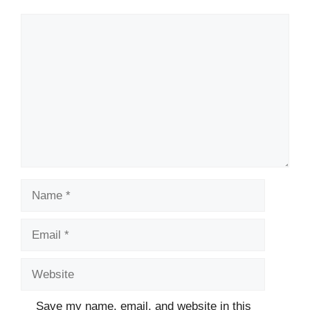
Comment
Name
Email
Website
Save my name, email, and website in this