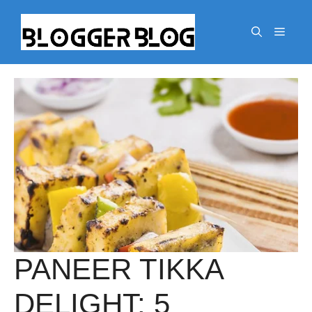
Skip
to
Menu
content
PANEER TIKKA
DELIGHT: 5