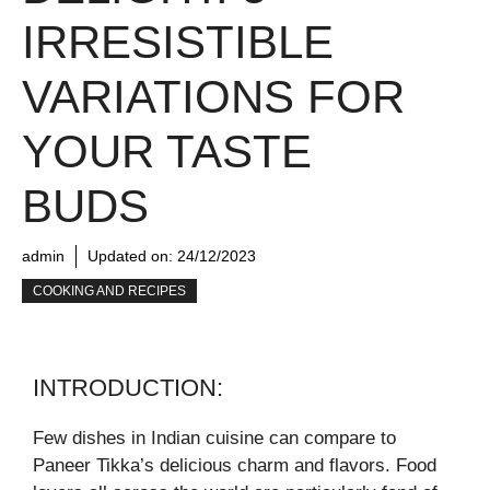
IRRESISTIBLE
VARIATIONS FOR
YOUR TASTE
BUDS
admin
Updated on:
24/12/2023
COOKING AND RECIPES
INTRODUCTION:
Few dishes in Indian cuisine can compare to
Paneer Tikka’s delicious charm and flavors. Food