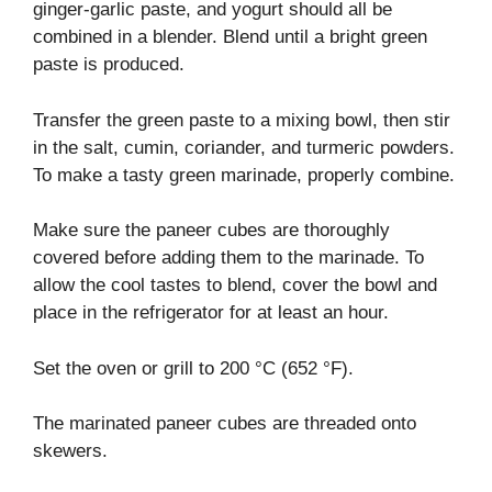
ginger-garlic paste, and yogurt should all be
combined in a blender. Blend until a bright green
paste is produced.
Transfer the green paste to a mixing bowl, then stir
in the salt, cumin, coriander, and turmeric powders.
To make a tasty green marinade, properly combine.
Make sure the paneer cubes are thoroughly
covered before adding them to the marinade. To
allow the cool tastes to blend, cover the bowl and
place in the refrigerator for at least an hour.
Set the oven or grill to 200 °C (652 °F).
The marinated paneer cubes are threaded onto
skewers.