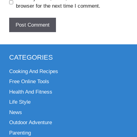
browser for the next time I comment.
CATEGORIES
Cooking And Recipes
Free Online Tools
Health And Fitness
Life Style
News
Outdoor Adventure
Parenting