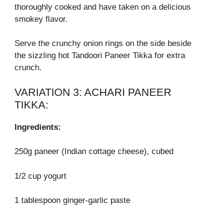
thoroughly cooked and have taken on a delicious
smokey flavor.
Serve the crunchy onion rings on the side beside
the sizzling hot Tandoori Paneer Tikka for extra
crunch.
VARIATION 3: ACHARI PANEER
TIKKA:
Ingredients:
250g paneer (Indian cottage cheese), cubed
1/2 cup yogurt
1 tablespoon ginger-garlic paste