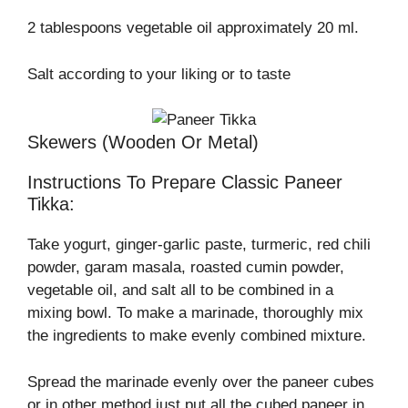
2 tablespoons vegetable oil approximately 20 ml.
Salt according to your liking or to taste
Skewers (wooden Or Metal)
Instructions To Prepare Classic Paneer
Tikka:
Take yogurt, ginger-garlic paste, turmeric, red chili
powder, garam masala, roasted cumin powder,
vegetable oil, and salt all to be combined in a
mixing bowl. To make a marinade, thoroughly mix
the ingredients to make evenly combined mixture.
Spread the marinade evenly over the paneer cubes
or in other method just put all the cubed paneer in