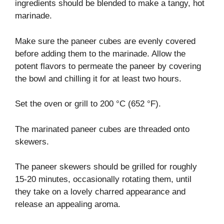
ingredients should be blended to make a tangy, hot
marinade.
Make sure the paneer cubes are evenly covered
before adding them to the marinade. Allow the
potent flavors to permeate the paneer by covering
the bowl and chilling it for at least two hours.
Set the oven or grill to 200 °C (652 °F).
The marinated paneer cubes are threaded onto
skewers.
The paneer skewers should be grilled for roughly
15-20 minutes, occasionally rotating them, until
they take on a lovely charred appearance and
release an appealing aroma.