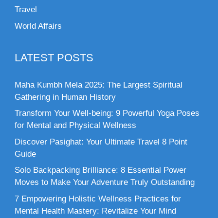
Travel
World Affairs
LATEST POSTS
Maha Kumbh Mela 2025: The Largest Spiritual
Gathering in Human History
Transform Your Well-being: 9 Powerful Yoga Poses
for Mental and Physical Wellness
Discover Pasighat: Your Ultimate Travel 8 Point
Guide
Solo Backpacking Brilliance: 8 Essential Power
Moves to Make Your Adventure Truly Outstanding
7 Empowering Holistic Wellness Practices for
Mental Health Mastery: Revitalize Your Mind