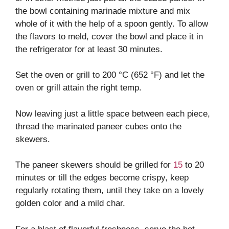
the bowl containing marinade mixture and mix
whole of it with the help of a spoon gently. To allow
the flavors to meld, cover the bowl and place it in
the refrigerator for at least 30 minutes.
Set the oven or grill to 200 °C (652 °F) and let the
oven or grill attain the right temp.
Now leaving just a little space between each piece,
thread the marinated paneer cubes onto the
skewers.
The paneer skewers should be grilled for
15
to 20
minutes or till the edges become crispy, keep
regularly rotating them, until they take on a lovely
golden color and a mild char.