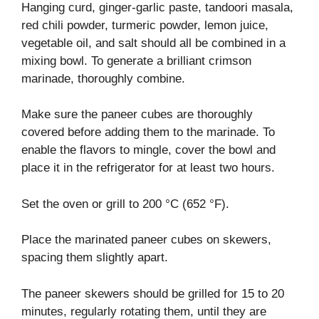
Hanging curd, ginger-garlic paste, tandoori masala,
red chili powder, turmeric powder, lemon juice,
vegetable oil, and salt should all be combined in a
mixing bowl. To generate a brilliant crimson
marinade, thoroughly combine.
Make sure the paneer cubes are thoroughly
covered before adding them to the marinade. To
enable the flavors to mingle, cover the bowl and
place it in the refrigerator for at least two hours.
Set the oven or grill to 200 °C (652 °F).
Place the marinated paneer cubes on skewers,
spacing them slightly apart.
The paneer skewers should be grilled for 15 to 20
minutes, regularly rotating them, until they are