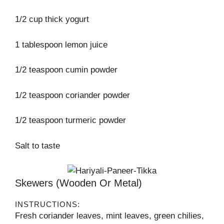
1/2 cup thick yogurt
1 tablespoon lemon juice
1/2 teaspoon cumin powder
1/2 teaspoon coriander powder
1/2 teaspoon turmeric powder
Salt to taste
Skewers (wooden Or Metal)
INSTRUCTIONS:
Fresh coriander leaves, mint leaves, green chilies,