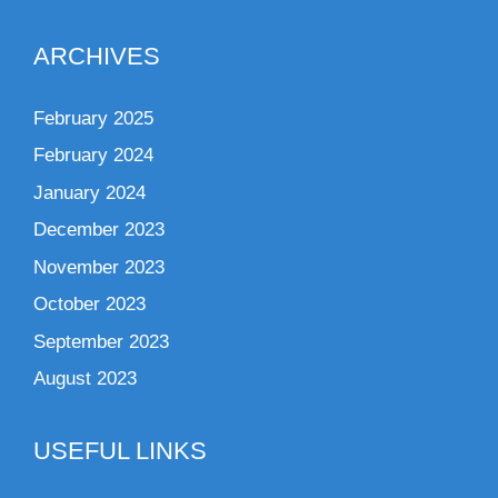
ARCHIVES
February 2025
February 2024
January 2024
December 2023
November 2023
October 2023
September 2023
August 2023
USEFUL LINKS