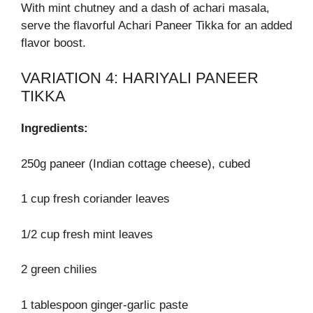
With mint chutney and a dash of achari masala,
serve the flavorful Achari Paneer Tikka for an added
flavor boost.
VARIATION 4: HARIYALI PANEER
TIKKA
Ingredients:
250g paneer (Indian cottage cheese), cubed
1 cup fresh coriander leaves
1/2 cup fresh mint leaves
2 green chilies
1 tablespoon ginger-garlic paste