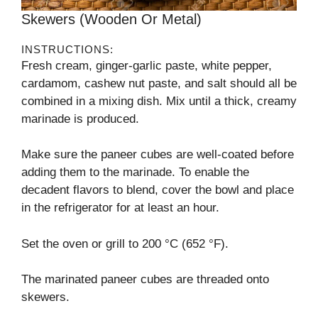
Skewers (wooden Or Metal)
INSTRUCTIONS:
Fresh cream, ginger-garlic paste, white pepper,
cardamom, cashew nut paste, and salt should all be
combined in a mixing dish. Mix until a thick, creamy
marinade is produced.
Make sure the paneer cubes are well-coated before
adding them to the marinade. To enable the
decadent flavors to blend, cover the bowl and place
in the refrigerator for at least an hour.
Set the oven or grill to 200 °C (652 °F).
The marinated paneer cubes are threaded onto
skewers.