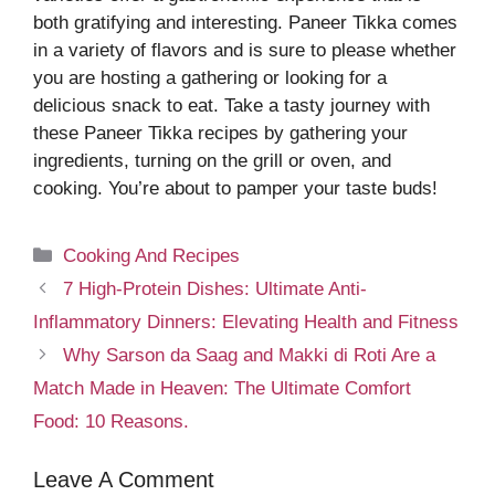
both gratifying and interesting. Paneer Tikka comes
in a variety of flavors and is sure to please whether
you are hosting a gathering or looking for a
delicious snack to eat. Take a tasty journey with
these Paneer Tikka recipes by gathering your
ingredients, turning on the grill or oven, and
cooking. You’re about to pamper your taste buds!
Categories
Cooking And Recipes
7 High-Protein Dishes: Ultimate Anti-
Inflammatory Dinners: Elevating Health and Fitness
Why Sarson da Saag and Makki di Roti Are a
Match Made in Heaven: The Ultimate Comfort
Food: 10 Reasons.
Leave A Comment