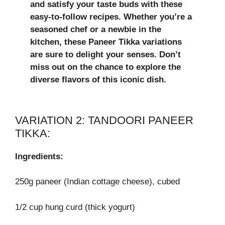
and satisfy your taste buds with these
easy-to-follow recipes. Whether you’re a
seasoned chef or a newbie in the
kitchen, these Paneer Tikka variations
are sure to delight your senses. Don’t
miss out on the chance to explore the
diverse flavors of this iconic dish.
VARIATION 2: TANDOORI PANEER
TIKKA:
Ingredients:
250g paneer (Indian cottage cheese), cubed
1/2 cup hung curd (thick yogurt)