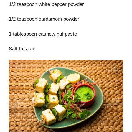
1/2 teaspoon white pepper powder
1/2 teaspoon cardamom powder
1 tablespoon cashew nut paste
Salt to taste