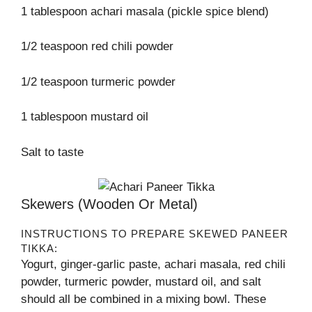
1 tablespoon achari masala (pickle spice blend)
1/2 teaspoon red chili powder
1/2 teaspoon turmeric powder
1 tablespoon mustard oil
Salt to taste
Skewers (wooden Or Metal)
INSTRUCTIONS TO PREPARE SKEWED PANEER
TIKKA:
Yogurt, ginger-garlic paste, achari masala, red chili
powder, turmeric powder, mustard oil, and salt
should all be combined in a mixing bowl. These