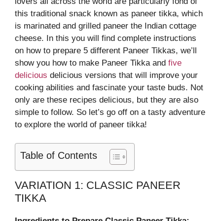
lovers all across the world are particularly fond of
this traditional snack known as paneer tikka, which
is marinated and grilled paneer the Indian cottage
cheese. In this you will find complete instructions
on how to prepare 5 different Paneer Tikkas, we’ll
show you how to make Paneer Tikka and
five
delicious
delicious versions that will improve your
cooking abilities and fascinate your taste buds. Not
only are these recipes delicious, but they are also
simple to follow. So let’s go off on a tasty adventure
to explore the world of paneer tikka!
Table of Contents
VARIATION 1: CLASSIC PANEER
TIKKA
Ingredients to Prepare Classic Paneer Tikka: