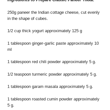
250g paneer the Indian cottage cheese, cut evenly
in the shape of cubes.
1/2 cup thick yogurt approximately 125 g
1 tablespoon ginger-garlic paste approximately 10
ml
1 tablespoon red chili powder approximately 5 g.
1/2 teaspoon turmeric powder approximately 5 g.
1 tablespoon garam masala approximately 5 g.
1 tablespoon roasted cumin powder approximately
5 g.