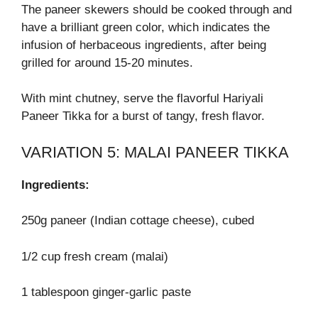
The paneer skewers should be cooked through and
have a brilliant green color, which indicates the
infusion of herbaceous ingredients, after being
grilled for around 15-20 minutes.
With mint chutney, serve the flavorful Hariyali
Paneer Tikka for a burst of tangy, fresh flavor.
VARIATION 5: MALAI PANEER TIKKA
Ingredients:
250g paneer (Indian cottage cheese), cubed
1/2 cup fresh cream (malai)
1 tablespoon ginger-garlic paste