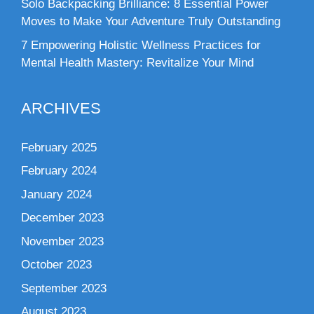
Solo Backpacking Brilliance: 8 Essential Power
Moves to Make Your Adventure Truly Outstanding
7 Empowering Holistic Wellness Practices for
Mental Health Mastery: Revitalize Your Mind
ARCHIVES
February 2025
February 2024
January 2024
December 2023
November 2023
October 2023
September 2023
August 2023