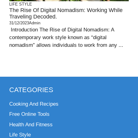
LIFE STYLE
The Rise Of Digital Nomadism: Working While
Traveling Decoded.
31/12/2023
Admin
Introduction The Rise of Digital Nomadism: A
contemporary work style known as “digital
nomadism” allows individuals to work from any ...
CATEGORIES
Cooking And Recipes
Free Online Tools
Health And Fitness
Life Style