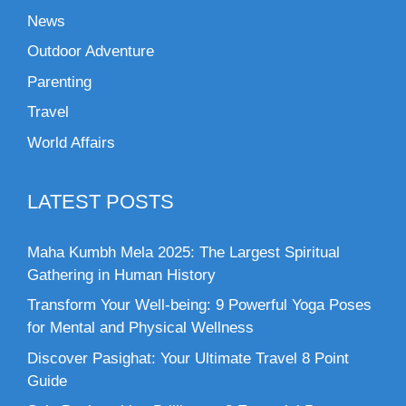
News
Outdoor Adventure
Parenting
Travel
World Affairs
LATEST POSTS
Maha Kumbh Mela 2025: The Largest Spiritual
Gathering in Human History
Transform Your Well-being: 9 Powerful Yoga Poses
for Mental and Physical Wellness
Discover Pasighat: Your Ultimate Travel 8 Point
Guide