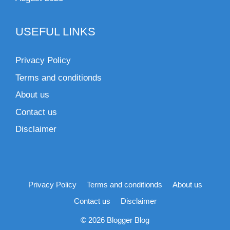
USEFUL LINKS
Privacy Policy
Terms and conditionds
About us
Contact us
Disclaimer
Privacy Policy
Terms and conditionds
About us
Contact us
Disclaimer
© 2026 Blogger Blog