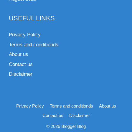
USEFUL LINKS
Privacy Policy
Terms and conditionds
About us
Contact us
Disclaimer
Privacy Policy
Terms and conditionds
About us
Contact us
Disclaimer
© 2026 Blogger Blog