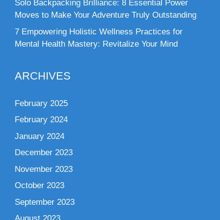
Solo Backpacking Brilliance: 8 Essential Power
Moves to Make Your Adventure Truly Outstanding
7 Empowering Holistic Wellness Practices for
Mental Health Mastery: Revitalize Your Mind
ARCHIVES
February 2025
February 2024
January 2024
December 2023
November 2023
October 2023
September 2023
August 2023