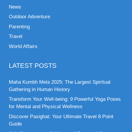
News
Outdoor Adventure
Parenting
Travel
World Affairs
LATEST POSTS
Maha Kumbh Mela 2025: The Largest Spiritual
Gathering in Human History
Transform Your Well-being: 9 Powerful Yoga Poses
for Mental and Physical Wellness
Discover Pasighat: Your Ultimate Travel 8 Point
Guide