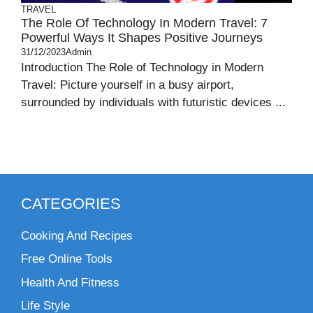
TRAVEL
The Role Of Technology In Modern Travel: 7
Powerful Ways It Shapes Positive Journeys
31/12/2023
Admin
Introduction The Role of Technology in Modern
Travel: Picture yourself in a busy airport,
surrounded by individuals with futuristic devices ...
CATEGORIES
Cooking And Recipes
Free Online Tools
Health And Fitness
Life Style