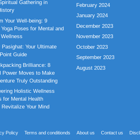
piritual Gathering in
February 2024
istory
January 2024
m Your Well-being: 9
December 2023
 Yoga Poses for Mental and
 Wellness
November 2023
 Pasighat: Your Ultimate
October 2023
 Point Guide
September 2023
kpacking Brilliance: 8
August 2023
al Power Moves to Make
enture Truly Outstanding
ring Holistic Wellness
s for Mental Health
 Revitalize Your Mind
cy Policy
Terms and conditionds
About us
Contact us
Disc