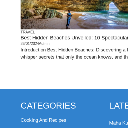
TRAVEL
Best Hidden Beaches Unveiled: 10 Spectacul
26/01/2024
Admin
Introduction Best Hidden Beaches: Discovering a 
whisper secrets that only the ocean knows, and th
CATEGORIES
LAT
Cooking And Recipes
Maha Ku