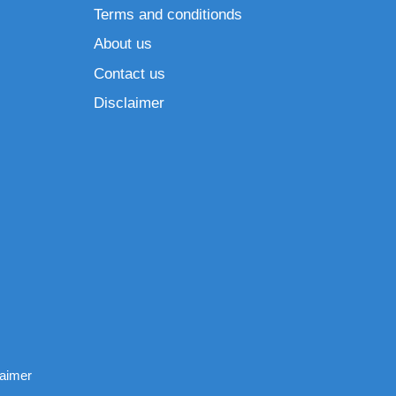
Terms and conditionds
About us
Contact us
Disclaimer
laimer