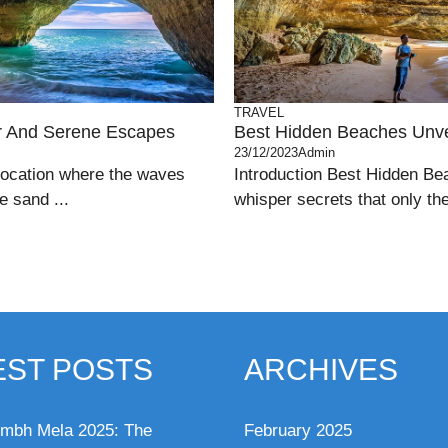
TRAVEL
ar And Serene Escapes
Best Hidden Beaches Unve
23/12/2023
Admin
location where the waves
Introduction Best Hidden Be
e sand ...
whisper secrets that only th
EST POSTS
ARCHIVES
mbh Mela 2025: The
February 2025