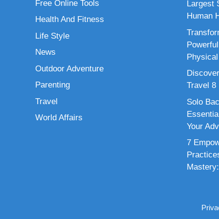
Free Online Tools
Largest S
Human H
Health And Fitness
Transfor
Life Style
Powerful
News
Physical
Outdoor Adventure
Discover
Parenting
Travel 8
Travel
Solo Bac
Essenti
World Affairs
Your Adv
7 Empowe
Practice
Mastery:
Priva