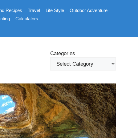
nd Recipes
Travel
Life Style
Outdoor Adventure
nting
Calculators
Categories