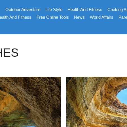
s
Outdoor Adventure
Life Style
Health And Fitness
Cooking A
ealth And Fitness
Free Online Tools
News
World Affairs
Pare
HES