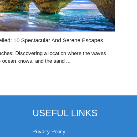
iled: 10 Spectacular And Serene Escapes
aches: Discovering a location where the waves
e ocean knows, and the sand ...
USEFUL LINKS
Privacy Policy