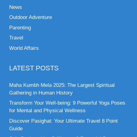
News
Outdoor Adventure
Parenting
Travel
World Affairs
LATEST POSTS
Maha Kumbh Mela 2025: The Largest Spiritual
Gathering in Human History
Transform Your Well-being: 9 Powerful Yoga Poses
for Mental and Physical Wellness
Discover Pasighat: Your Ultimate Travel 8 Point
Guide