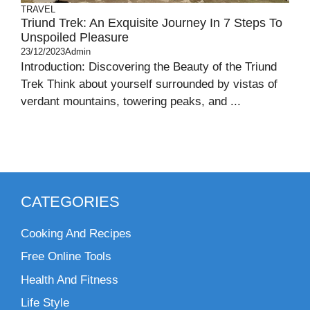
TRAVEL
Triund Trek: An Exquisite Journey In 7 Steps To
Unspoiled Pleasure
23/12/2023
Admin
Introduction: Discovering the Beauty of the Triund
Trek Think about yourself surrounded by vistas of
verdant mountains, towering peaks, and ...
CATEGORIES
Cooking And Recipes
Free Online Tools
Health And Fitness
Life Style