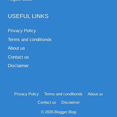
USEFUL LINKS
Privacy Policy
Terms and conditionds
About us
Contact us
Disclaimer
Privacy Policy
Terms and conditionds
About us
Contact us
Disclaimer
© 2026 Blogger Blog