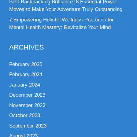
Solo Backpacking Brilliance: 8 Essential Power
Moves to Make Your Adventure Truly Outstanding
7 Empowering Holistic Wellness Practices for
Mental Health Mastery: Revitalize Your Mind
ARCHIVES
February 2025
February 2024
January 2024
December 2023
November 2023
October 2023
September 2023
August 2023