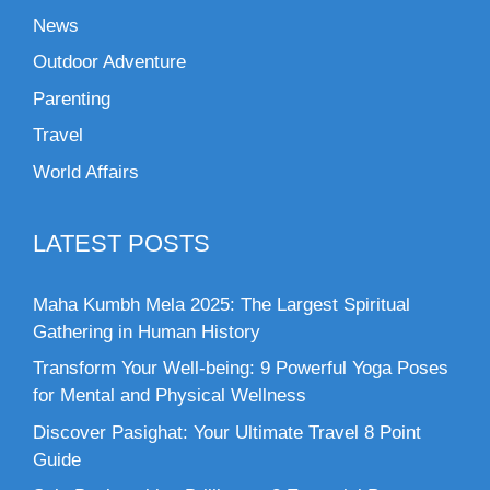
News
Outdoor Adventure
Parenting
Travel
World Affairs
LATEST POSTS
Maha Kumbh Mela 2025: The Largest Spiritual
Gathering in Human History
Transform Your Well-being: 9 Powerful Yoga Poses
for Mental and Physical Wellness
Discover Pasighat: Your Ultimate Travel 8 Point
Guide