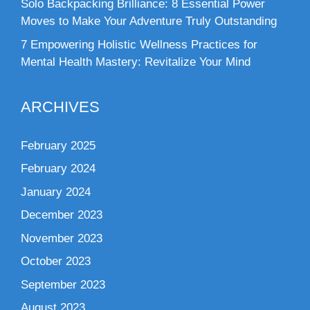
Solo Backpacking Brilliance: 8 Essential Power
Moves to Make Your Adventure Truly Outstanding
7 Empowering Holistic Wellness Practices for
Mental Health Mastery: Revitalize Your Mind
ARCHIVES
February 2025
February 2024
January 2024
December 2023
November 2023
October 2023
September 2023
August 2023