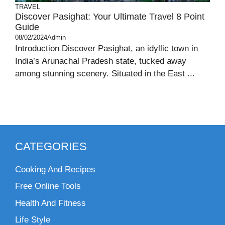
TRAVEL
Discover Pasighat: Your Ultimate Travel 8 Point
Guide
08/02/2024
Admin
Introduction Discover Pasighat, an idyllic town in
India’s Arunachal Pradesh state, tucked away
among stunning scenery. Situated in the East ...
CATEGORIES
Cooking And Recipes
Free Online Tools
Health And Fitness
Life Style