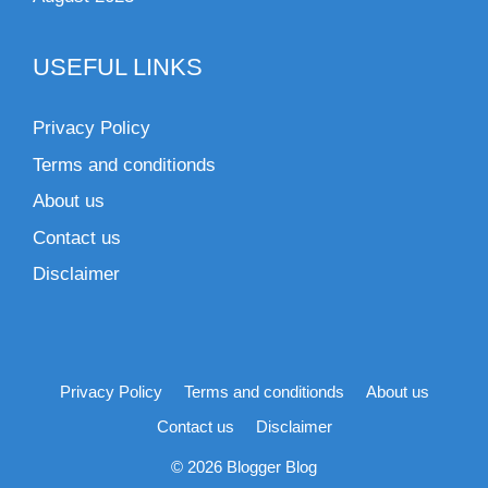
USEFUL LINKS
Privacy Policy
Terms and conditionds
About us
Contact us
Disclaimer
Privacy Policy
Terms and conditionds
About us
Contact us
Disclaimer
© 2026 Blogger Blog