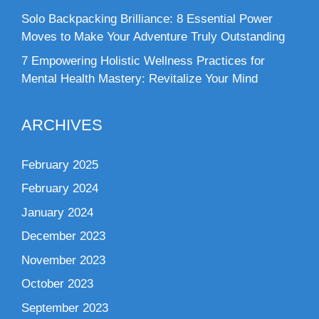
Solo Backpacking Brilliance: 8 Essential Power
Moves to Make Your Adventure Truly Outstanding
7 Empowering Holistic Wellness Practices for
Mental Health Mastery: Revitalize Your Mind
ARCHIVES
February 2025
February 2024
January 2024
December 2023
November 2023
October 2023
September 2023