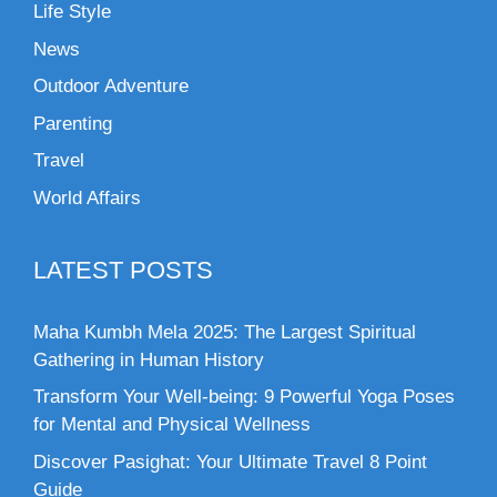
Life Style
News
Outdoor Adventure
Parenting
Travel
World Affairs
LATEST POSTS
Maha Kumbh Mela 2025: The Largest Spiritual
Gathering in Human History
Transform Your Well-being: 9 Powerful Yoga Poses
for Mental and Physical Wellness
Discover Pasighat: Your Ultimate Travel 8 Point
Guide