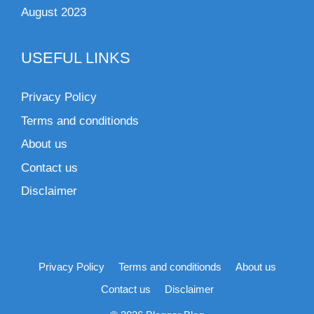
August 2023
USEFUL LINKS
Privacy Policy
Terms and conditionds
About us
Contact us
Disclaimer
Privacy Policy
Terms and conditionds
About us
Contact us
Disclaimer