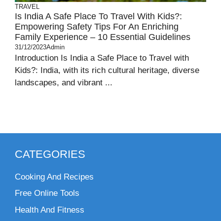
TRAVEL
Is India A Safe Place To Travel With Kids?:
Empowering Safety Tips For An Enriching
Family Experience – 10 Essential Guidelines
31/12/2023
Admin
Introduction Is India a Safe Place to Travel with
Kids?: India, with its rich cultural heritage, diverse
landscapes, and vibrant ...
CATEGORIES
Cooking And Recipes
Free Online Tools
Health And Fitness