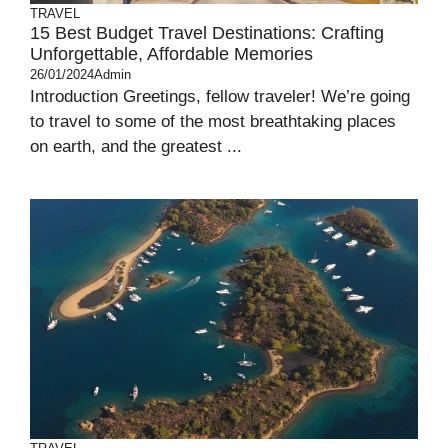
TRAVEL
15 Best Budget Travel Destinations: Crafting
Unforgettable, Affordable Memories
26/01/2024
Admin
Introduction Greetings, fellow traveler! We’re going
to travel to some of the most breathtaking places
on earth, and the greatest ...