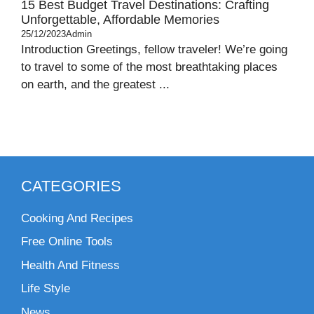
15 Best Budget Travel Destinations: Crafting
Unforgettable, Affordable Memories
25/12/2023
Admin
Introduction Greetings, fellow traveler! We’re going
to travel to some of the most breathtaking places
on earth, and the greatest ...
CATEGORIES
Cooking And Recipes
Free Online Tools
Health And Fitness
Life Style
News