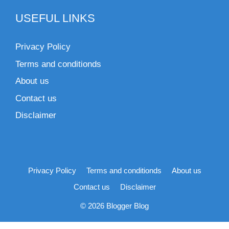
USEFUL LINKS
Privacy Policy
Terms and conditionds
About us
Contact us
Disclaimer
Privacy Policy
Terms and conditionds
About us
Contact us
Disclaimer
© 2026 Blogger Blog