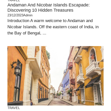
TRAVEL
Andaman And Nicobar Islands Escapade:
Discovering 10 Hidden Treasures
23/12/2023
Admin
Introduction A warm welcome to Andaman and
Nicobar Islands. Off the eastern coast of India, in
the Bay of Bengal, ...
TRAVEL