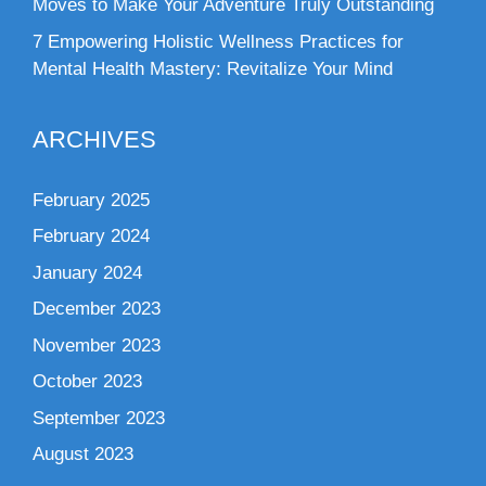
Moves to Make Your Adventure Truly Outstanding
7 Empowering Holistic Wellness Practices for
Mental Health Mastery: Revitalize Your Mind
ARCHIVES
February 2025
February 2024
January 2024
December 2023
November 2023
October 2023
September 2023
August 2023