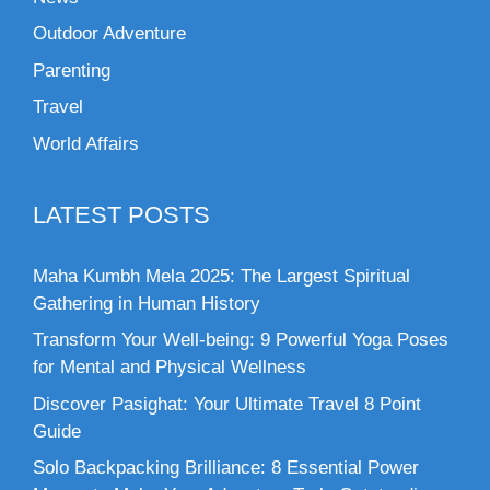
Outdoor Adventure
Parenting
Travel
World Affairs
LATEST POSTS
Maha Kumbh Mela 2025: The Largest Spiritual
Gathering in Human History
Transform Your Well-being: 9 Powerful Yoga Poses
for Mental and Physical Wellness
Discover Pasighat: Your Ultimate Travel 8 Point
Guide
Solo Backpacking Brilliance: 8 Essential Power