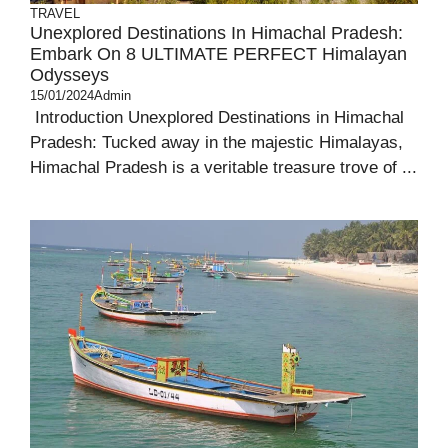
TRAVEL
Unexplored Destinations In Himachal Pradesh:
Embark On 8 ULTIMATE PERFECT Himalayan
Odysseys
15/01/2024
Admin
Introduction Unexplored Destinations in Himachal
Pradesh: Tucked away in the majestic Himalayas,
Himachal Pradesh is a veritable treasure trove of ...