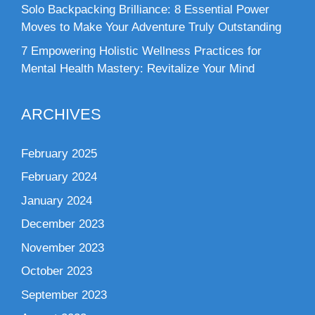
Solo Backpacking Brilliance: 8 Essential Power
Moves to Make Your Adventure Truly Outstanding
7 Empowering Holistic Wellness Practices for
Mental Health Mastery: Revitalize Your Mind
ARCHIVES
February 2025
February 2024
January 2024
December 2023
November 2023
October 2023
September 2023