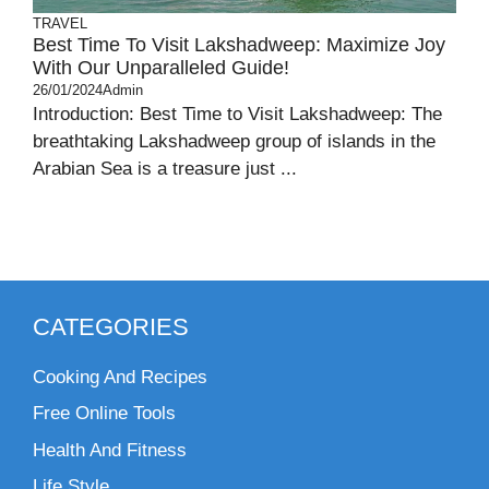
TRAVEL
Best Time To Visit Lakshadweep: Maximize Joy
With Our Unparalleled Guide!
26/01/2024
Admin
Introduction: Best Time to Visit Lakshadweep: The
breathtaking Lakshadweep group of islands in the
Arabian Sea is a treasure just ...
CATEGORIES
Cooking And Recipes
Free Online Tools
Health And Fitness
Life Style