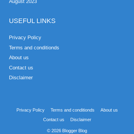
August 2023
USEFUL LINKS
Privacy Policy
Terms and conditionds
About us
Contact us
Disclaimer
Privacy Policy
Terms and conditionds
About us
Contact us
Disclaimer
© 2026 Blogger Blog