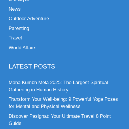
News
Outdoor Adventure
Parenting
Travel
World Affairs
LATEST POSTS
Maha Kumbh Mela 2025: The Largest Spiritual
Gathering in Human History
Transform Your Well-being: 9 Powerful Yoga Poses
for Mental and Physical Wellness
Discover Pasighat: Your Ultimate Travel 8 Point
Guide