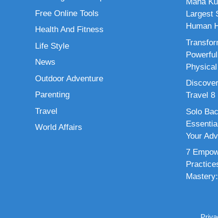
Maha Ku
Free Online Tools
Largest S
Human H
Health And Fitness
Transfor
Life Style
Powerful
News
Physical
Outdoor Adventure
Discover
Parenting
Travel 8
Travel
Solo Bac
Essenti
World Affairs
Your Adv
7 Empowe
Practice
Mastery:
Priva