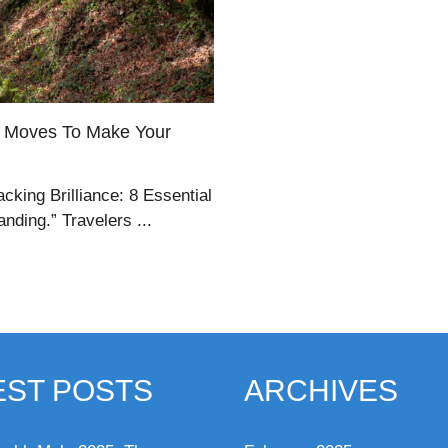
er Moves To Make Your
cking Brilliance: 8 Essential
ding.” Travelers ...
EST POSTS
ARCHIVES