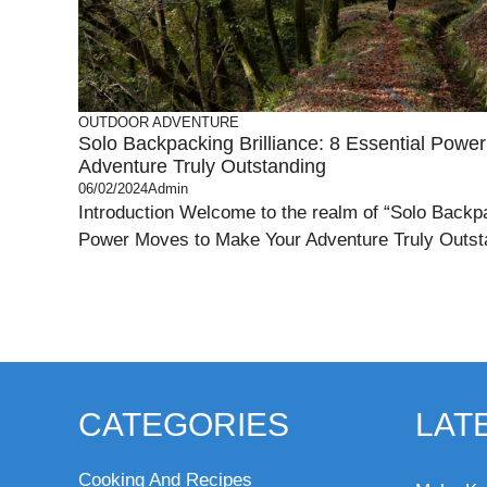
OUTDOOR ADVENTURE
Solo Backpacking Brilliance: 8 Essential Pow
Adventure Truly Outstanding
06/02/2024
Admin
Introduction Welcome to the realm of “Solo Backpa
Power Moves to Make Your Adventure Truly Outstan
CATEGORIES
LAT
Cooking And Recipes