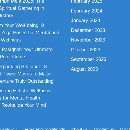
mbh Mela 2025: The
February 2025
piritual Gathering in
February 2024
istory
January 2024
m Your Well-being: 9
December 2023
 Yoga Poses for Mental and
 Wellness
November 2023
 Pasighat: Your Ultimate
October 2023
 Point Guide
September 2023
kpacking Brilliance: 8
August 2023
al Power Moves to Make
enture Truly Outstanding
ring Holistic Wellness
s for Mental Health
 Revitalize Your Mind
cy Policy
Terms and conditionds
About us
Contact us
Disc