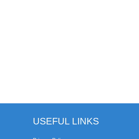
USEFUL LINKS