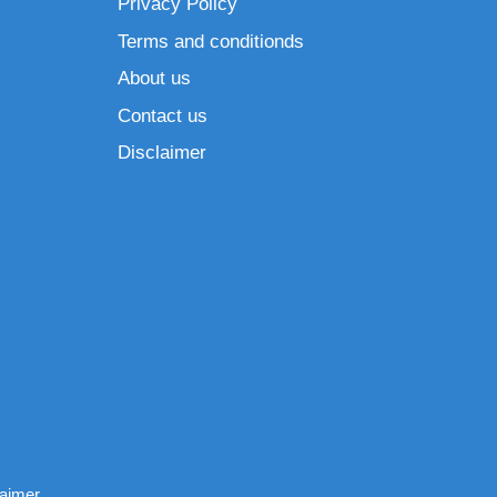
Privacy Policy
Terms and conditionds
About us
Contact us
Disclaimer
laimer