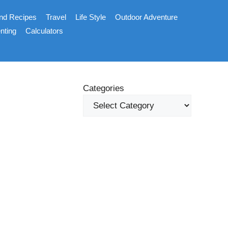
nd Recipes
Travel
Life Style
Outdoor Adventure
nting
Calculators
Categories