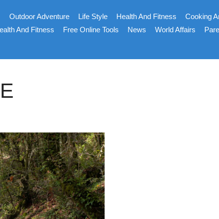
s
Outdoor Adventure
Life Style
Health And Fitness
Cooking A
ealth And Fitness
Free Online Tools
News
World Affairs
Pare
CE