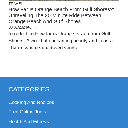
TRAVEL
How Far Is Orange Beach From Gulf Shores?:
Unraveling The 20-Minute Ride Between
Orange Beach And Gulf Shores
08/01/2024
Admin
Introduction How far is Orange Beach from Gulf
Shores: A world of enchanting beauty and coastal
charm, where sun-kissed sands ...
CATEGORIES
Cooking And Recipes
Free Online Tools
Health And Fitness