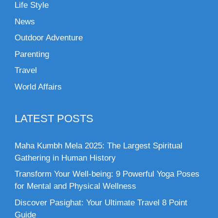
Life Style
News
Outdoor Adventure
Parenting
Travel
World Affairs
LATEST POSTS
Maha Kumbh Mela 2025: The Largest Spiritual
Gathering in Human History
Transform Your Well-being: 9 Powerful Yoga Poses
for Mental and Physical Wellness
Discover Pasighat: Your Ultimate Travel 8 Point
Guide