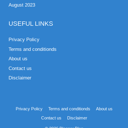
August 2023
USEFUL LINKS
Privacy Policy
Terms and conditionds
About us
Contact us
Disclaimer
Privacy Policy
Terms and conditionds
About us
Contact us
Disclaimer