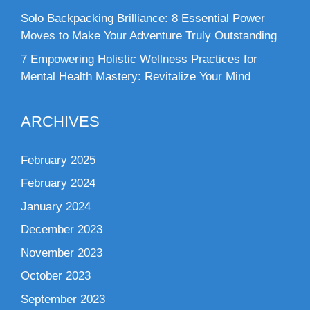
Solo Backpacking Brilliance: 8 Essential Power
Moves to Make Your Adventure Truly Outstanding
7 Empowering Holistic Wellness Practices for
Mental Health Mastery: Revitalize Your Mind
ARCHIVES
February 2025
February 2024
January 2024
December 2023
November 2023
October 2023
September 2023