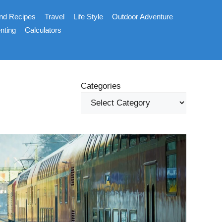
nd Recipes
Travel
Life Style
Outdoor Adventure
nting
Calculators
Categories