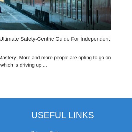
 Ultimate Safety-Centric Guide For Independent
 Mastery: More and more people are opting to go on
hich is driving up ...
USEFUL LINKS