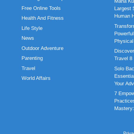
Maha Ku
Free Online Tools
Largest S
Human H
Health And Fitness
Transfor
Life Style
Powerful
News
Physical
Outdoor Adventure
Discover
Parenting
Travel 8
Travel
Solo Bac
Essenti
World Affairs
Your Adv
7 Empowe
Practice
Mastery:
Priva