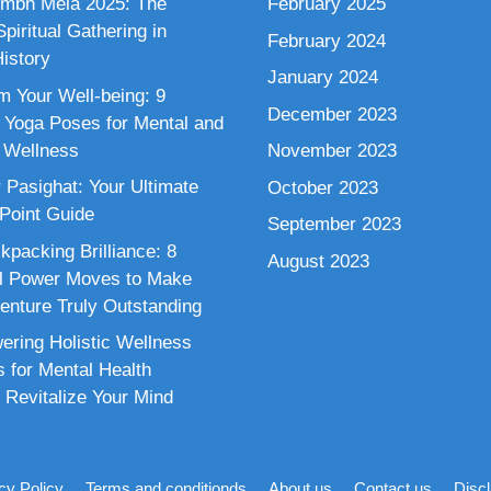
mbh Mela 2025: The
February 2025
piritual Gathering in
February 2024
istory
January 2024
m Your Well-being: 9
December 2023
 Yoga Poses for Mental and
 Wellness
November 2023
 Pasighat: Your Ultimate
October 2023
 Point Guide
September 2023
kpacking Brilliance: 8
August 2023
al Power Moves to Make
enture Truly Outstanding
ring Holistic Wellness
s for Mental Health
 Revitalize Your Mind
cy Policy
Terms and conditionds
About us
Contact us
Disc