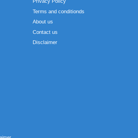
Privacy Policy
Terms and conditionds
About us
Contact us
Disclaimer
laimer