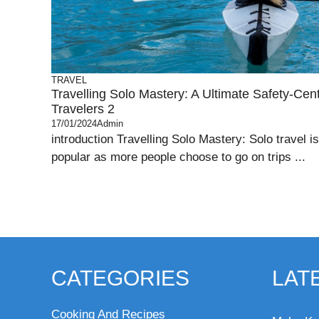
TRAVEL
Travelling Solo Mastery: A Ultimate Safety-Cen
Travelers 2
17/01/2024
Admin
introduction Travelling Solo Mastery: Solo travel
popular as more people choose to go on trips ...
CATEGORIES
LAT
Cooking And Recipes