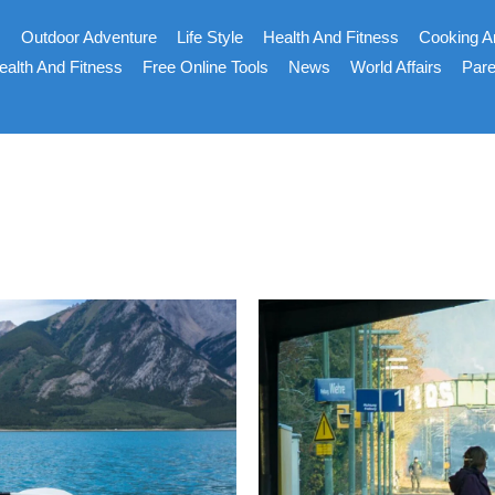
s
Outdoor Adventure
Life Style
Health And Fitness
Cooking A
ealth And Fitness
Free Online Tools
News
World Affairs
Pare