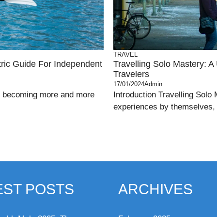
TRAVEL
tric Guide For Independent
Travelling Solo Mastery: A
Travelers
17/01/2024
Admin
 is becoming more and more
Introduction Travelling Solo
experiences by themselves, w
EST POSTS
ARCHIVES