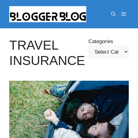
Skip
to
Menu
content
TRAVEL
Categories
INSURANCE