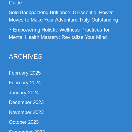
Guide
Solo Backpacking Brilliance: 8 Essential Power
Moves to Make Your Adventure Truly Outstanding
7 Empowering Holistic Wellness Practices for
Mental Health Mastery: Revitalize Your Mind
ARCHIVES
February 2025
February 2024
January 2024
December 2023
November 2023
October 2023