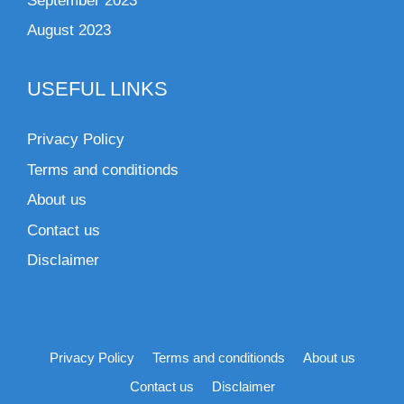
September 2023
August 2023
USEFUL LINKS
Privacy Policy
Terms and conditionds
About us
Contact us
Disclaimer
Privacy Policy
Terms and conditionds
About us
Contact us
Disclaimer