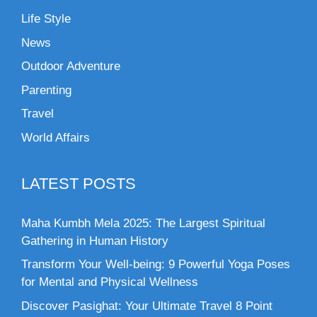
Life Style
News
Outdoor Adventure
Parenting
Travel
World Affairs
LATEST POSTS
Maha Kumbh Mela 2025: The Largest Spiritual
Gathering in Human History
Transform Your Well-being: 9 Powerful Yoga Poses
for Mental and Physical Wellness
Discover Pasighat: Your Ultimate Travel 8 Point