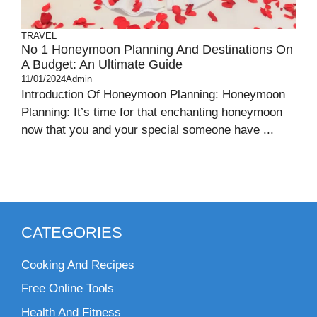
TRAVEL
No 1 Honeymoon Planning And Destinations On
A Budget: An Ultimate Guide
11/01/2024
Admin
Introduction Of Honeymoon Planning: Honeymoon
Planning: It’s time for that enchanting honeymoon
now that you and your special someone have ...
CATEGORIES
Cooking And Recipes
Free Online Tools
Health And Fitness