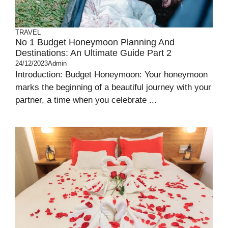
TRAVEL
No 1 Budget Honeymoon Planning And
Destinations: An Ultimate Guide Part 2
24/12/2023
Admin
Introduction: Budget Honeymoon: Your honeymoon
marks the beginning of a beautiful journey with your
partner, a time when you celebrate ...