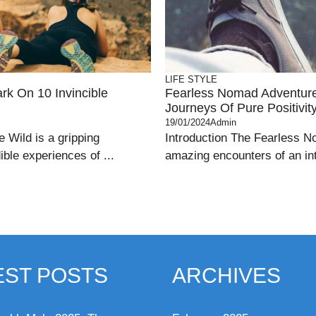
LIFE STYLE
k On 10 Invincible
Fearless Nomad Adventures
Journeys Of Pure Positivit
19/01/2024
Admin
 Wild is a gripping
Introduction The Fearless N
ible experiences of ...
amazing encounters of an intr
EST POSTS
ARCHIVES