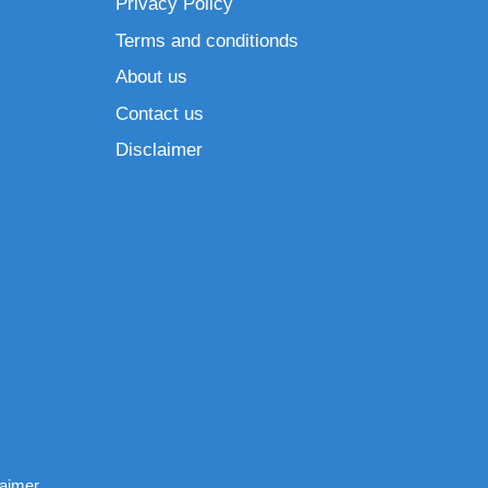
Privacy Policy
Terms and conditionds
About us
Contact us
Disclaimer
laimer