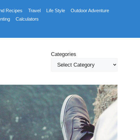
nd Recipes
Travel
Life Style
Outdoor Adventure
nting
Calculators
Categories