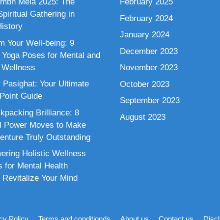
mbh Mela 2025: The
February 2025
piritual Gathering in
February 2024
istory
January 2024
m Your Well-being: 9
December 2023
 Yoga Poses for Mental and
 Wellness
November 2023
 Pasighat: Your Ultimate
October 2023
 Point Guide
September 2023
kpacking Brilliance: 8
August 2023
al Power Moves to Make
enture Truly Outstanding
ring Holistic Wellness
s for Mental Health
 Revitalize Your Mind
cy Policy
Terms and conditionds
About us
Contact us
Disc