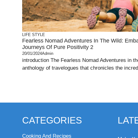
LIFE STYLE
Fearless Nomad Adventures In The Wild: Embar
Journeys Of Pure Positivity 2
20/01/2024
Admin
introduction The Fearless Nomad Adventures in the
anthology of travelogues that chronicles the incred
CATEGORIES
LAT
Cooking And Recipes