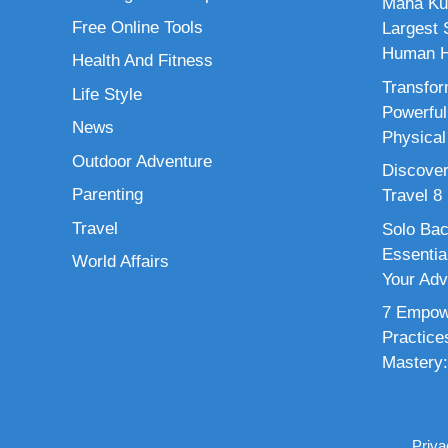
Maha Ku
Free Online Tools
Largest S
Human H
Health And Fitness
Transfor
Life Style
Powerful
News
Physical
Outdoor Adventure
Discover
Parenting
Travel 8
Travel
Solo Bac
Essenti
World Affairs
Your Adv
7 Empowe
Practice
Mastery:
Priva