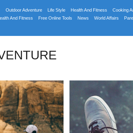
s
Outdoor Adventure
Life Style
Health And Fitness
Cooking A
ealth And Fitness
Free Online Tools
News
World Affairs
Pare
DVENTURE