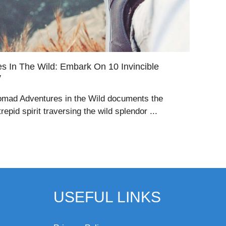
 In The Wild: Embark On 10 Invincible
y
omad Adventures in the Wild documents the
epid spirit traversing the wild splendor ...
USEFUL LINKS