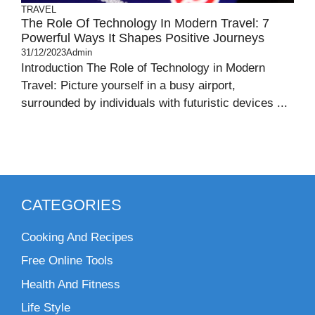
TRAVEL
The Role Of Technology In Modern Travel: 7
Powerful Ways It Shapes Positive Journeys
31/12/2023
Admin
Introduction The Role of Technology in Modern
Travel: Picture yourself in a busy airport,
surrounded by individuals with futuristic devices ...
CATEGORIES
Cooking And Recipes
Free Online Tools
Health And Fitness
Life Style