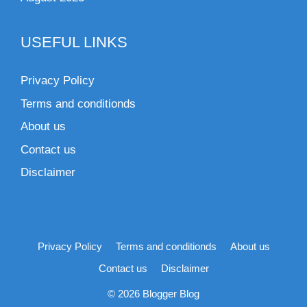
USEFUL LINKS
Privacy Policy
Terms and conditionds
About us
Contact us
Disclaimer
Privacy Policy
Terms and conditionds
About us
Contact us
Disclaimer
© 2026 Blogger Blog