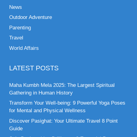
News
Outdoor Adventure
Parenting
Travel
World Affairs
LATEST POSTS
Maha Kumbh Mela 2025: The Largest Spiritual
Gathering in Human History
Transform Your Well-being: 9 Powerful Yoga Poses
for Mental and Physical Wellness
Discover Pasighat: Your Ultimate Travel 8 Point
Guide