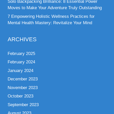
Solo Backpacking Brilliance: 8 Essential Power
Moves to Make Your Adventure Truly Outstanding
7 Empowering Holistic Wellness Practices for
Mental Health Mastery: Revitalize Your Mind
ARCHIVES
February 2025
February 2024
January 2024
December 2023
November 2023
October 2023
September 2023
August 2023