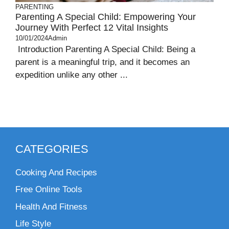
PARENTING
Parenting A Special Child: Empowering Your
Journey With Perfect 12 Vital Insights
10/01/2024
Admin
Introduction Parenting A Special Child: Being a
parent is a meaningful trip, and it becomes an
expedition unlike any other ...
CATEGORIES
Cooking And Recipes
Free Online Tools
Health And Fitness
Life Style