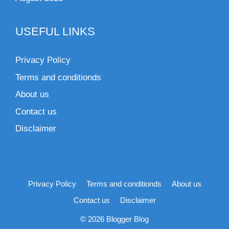
USEFUL LINKS
Privacy Policy
Terms and conditionds
About us
Contact us
Disclaimer
Privacy Policy
Terms and conditionds
About us
Contact us
Disclaimer
© 2026 Blogger Blog