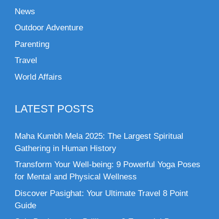
News
Outdoor Adventure
Parenting
Travel
World Affairs
LATEST POSTS
Maha Kumbh Mela 2025: The Largest Spiritual
Gathering in Human History
Transform Your Well-being: 9 Powerful Yoga Poses
for Mental and Physical Wellness
Discover Pasighat: Your Ultimate Travel 8 Point
Guide