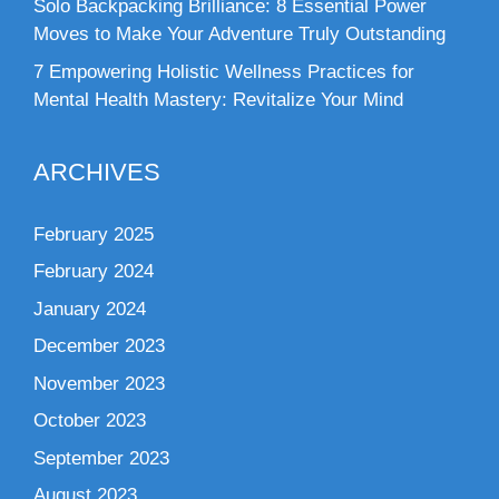
Solo Backpacking Brilliance: 8 Essential Power
Moves to Make Your Adventure Truly Outstanding
7 Empowering Holistic Wellness Practices for
Mental Health Mastery: Revitalize Your Mind
ARCHIVES
February 2025
February 2024
January 2024
December 2023
November 2023
October 2023
September 2023
August 2023