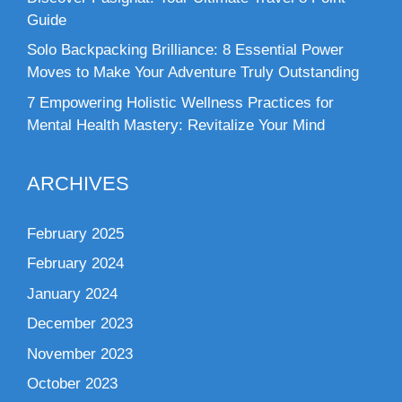
Guide
Solo Backpacking Brilliance: 8 Essential Power
Moves to Make Your Adventure Truly Outstanding
7 Empowering Holistic Wellness Practices for
Mental Health Mastery: Revitalize Your Mind
ARCHIVES
February 2025
February 2024
January 2024
December 2023
November 2023
October 2023