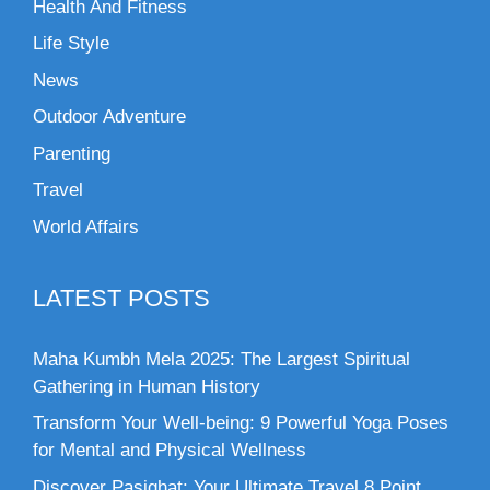
Health And Fitness
Life Style
News
Outdoor Adventure
Parenting
Travel
World Affairs
LATEST POSTS
Maha Kumbh Mela 2025: The Largest Spiritual
Gathering in Human History
Transform Your Well-being: 9 Powerful Yoga Poses
for Mental and Physical Wellness
Discover Pasighat: Your Ultimate Travel 8 Point