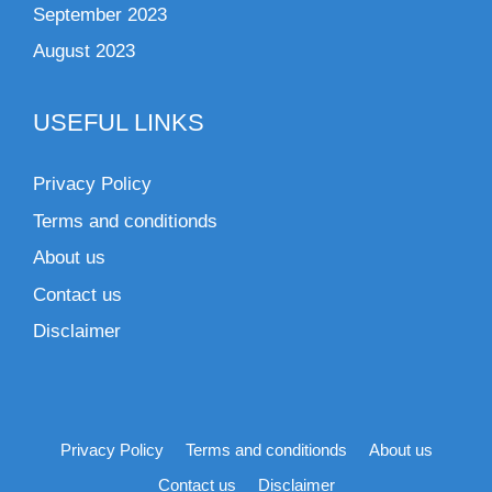
September 2023
August 2023
USEFUL LINKS
Privacy Policy
Terms and conditionds
About us
Contact us
Disclaimer
Privacy Policy
Terms and conditionds
About us
Contact us
Disclaimer