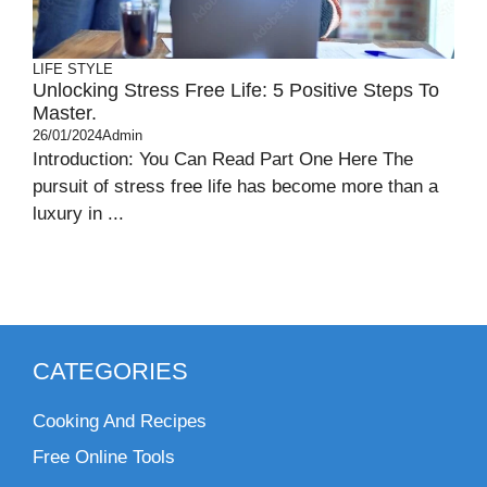
LIFE STYLE
Unlocking Stress Free Life: 5 Positive Steps To
Master.
26/01/2024
Admin
Introduction: You Can Read Part One Here The
pursuit of stress free life has become more than a
luxury in ...
CATEGORIES
Cooking And Recipes
Free Online Tools