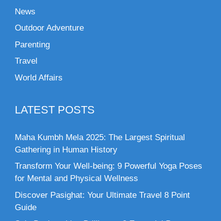
News
Outdoor Adventure
Parenting
Travel
World Affairs
LATEST POSTS
Maha Kumbh Mela 2025: The Largest Spiritual
Gathering in Human History
Transform Your Well-being: 9 Powerful Yoga Poses
for Mental and Physical Wellness
Discover Pasighat: Your Ultimate Travel 8 Point
Guide