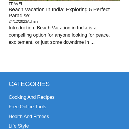
TRAVEL
Beach Vacation In India: Exploring 5 Perfect
Paradise:
24/12/2023
Admin
Introduction: Beach Vacation in India is a
compelling option for anyone looking for peace,
excitement, or just some downtime in ...
CATEGORIES
Cooking And Recipes
Free Online Tools
Health And Fitness
Life Style