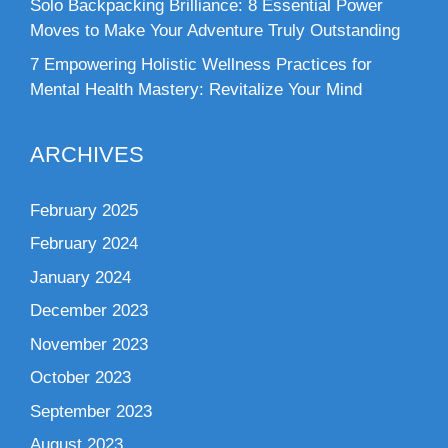
Solo Backpacking Brilliance: 8 Essential Power
Moves to Make Your Adventure Truly Outstanding
7 Empowering Holistic Wellness Practices for
Mental Health Mastery: Revitalize Your Mind
ARCHIVES
February 2025
February 2024
January 2024
December 2023
November 2023
October 2023
September 2023
August 2023