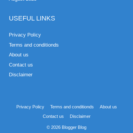
USEFUL LINKS
Privacy Policy
Terms and conditionds
About us
Contact us
Disclaimer
Privacy Policy
Terms and conditionds
About us
Contact us
Disclaimer
© 2026 Blogger Blog