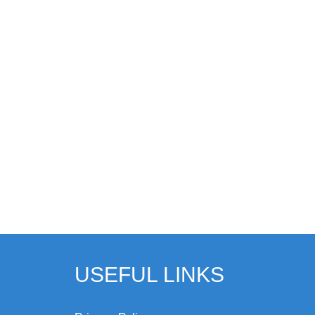
USEFUL LINKS