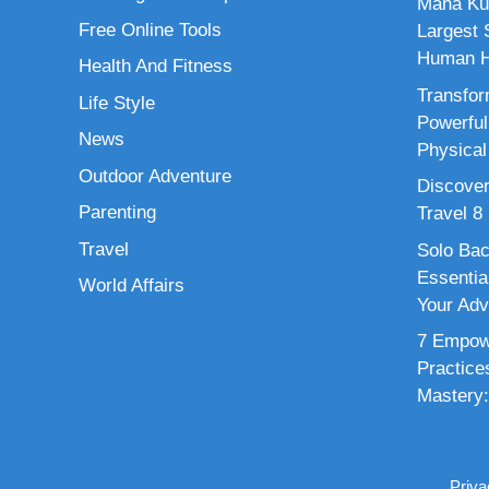
Maha Ku
Free Online Tools
Largest S
Human H
Health And Fitness
Transfor
Life Style
Powerful
News
Physical
Outdoor Adventure
Discover
Parenting
Travel 8
Travel
Solo Bac
Essenti
World Affairs
Your Adv
7 Empowe
Practice
Mastery:
Priva