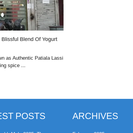
 Blissful Blend Of Yogurt
wn as Authentic Patiala Lassi
ng spice ...
EST POSTS
ARCHIVES