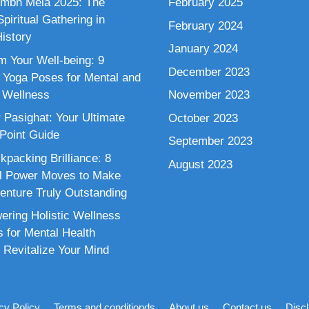
mbh Mela 2025: The
February 2025
piritual Gathering in
February 2024
istory
January 2024
m Your Well-being: 9
December 2023
 Yoga Poses for Mental and
 Wellness
November 2023
 Pasighat: Your Ultimate
October 2023
 Point Guide
September 2023
kpacking Brilliance: 8
August 2023
al Power Moves to Make
enture Truly Outstanding
ring Holistic Wellness
s for Mental Health
 Revitalize Your Mind
cy Policy
Terms and conditionds
About us
Contact us
Disc