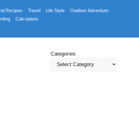
nd Recipes
Travel
Life Style
Outdoor Adventure
nting
Calculators
Categories