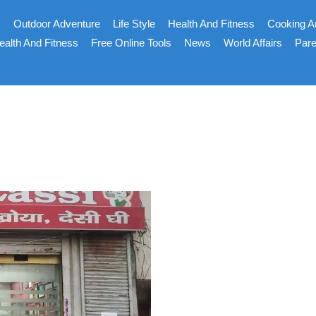
s
Outdoor Adventure
Life Style
Health And Fitness
Cooking A
ealth And Fitness
Free Online Tools
News
World Affairs
Pare