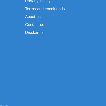
Privacy Policy
Terms and conditionds
About us
Contact us
Disclaimer
laimer