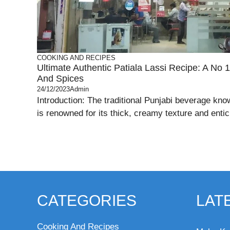
COOKING AND RECIPES
Ultimate Authentic Patiala Lassi Recipe: A No 1
And Spices
24/12/2023
Admin
Introduction: The traditional Punjabi beverage kno
is renowned for its thick, creamy texture and entici
CATEGORIES
LAT
Cooking And Recipes