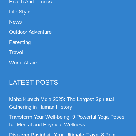
Health And Fitness
Life Style
News
Outdoor Adventure
Parenting
Travel
World Affairs
LATEST POSTS
Maha Kumbh Mela 2025: The Largest Spiritual
Gathering in Human History
Transform Your Well-being: 9 Powerful Yoga Poses
for Mental and Physical Wellness
Discover Pasighat: Your Ultimate Travel 8 Point