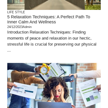
LIFE STYLE
5 Relaxation Techniques: A Perfect Path To
Inner Calm And Wellness
24/12/2023
Admin
Introduction Relaxation Techniques: Finding
moments of peace and relaxation in our hectic,
stressful life is crucial for preserving our physical
...