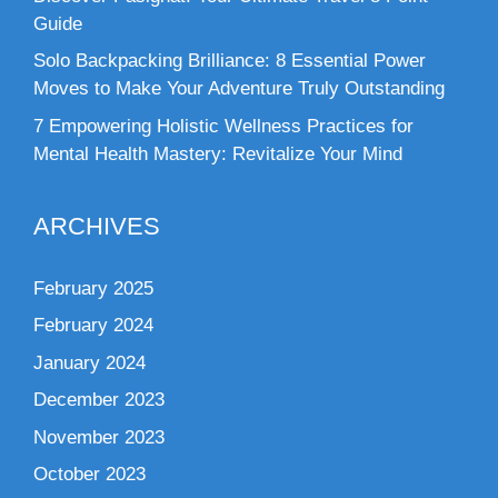
Guide
Solo Backpacking Brilliance: 8 Essential Power
Moves to Make Your Adventure Truly Outstanding
7 Empowering Holistic Wellness Practices for
Mental Health Mastery: Revitalize Your Mind
ARCHIVES
February 2025
February 2024
January 2024
December 2023
November 2023
October 2023