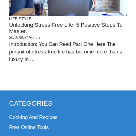
LIFE STYLE
Unlocking Stress Free Life: 5 Positive Steps To
Master.
26/01/2024
Admin
Introduction: You Can Read Part One Here The
pursuit of stress free life has become more than a
luxury in ...
CATEGORIES
Cooking And Recipes
Free Online Tools