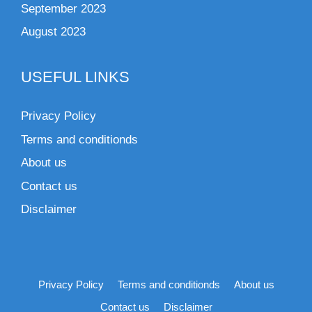
September 2023
August 2023
USEFUL LINKS
Privacy Policy
Terms and conditionds
About us
Contact us
Disclaimer
Privacy Policy
Terms and conditionds
About us
Contact us
Disclaimer