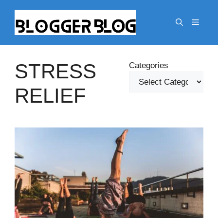
Skip
to
Menu
content
STRESS
Categories
RELIEF