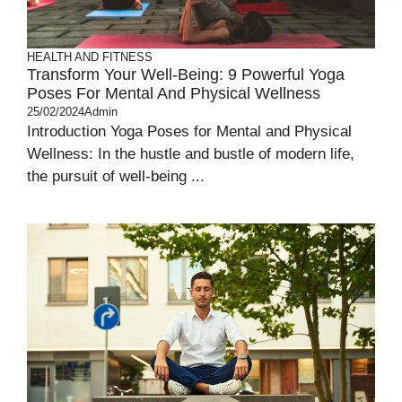
HEALTH AND FITNESS
Transform Your Well-Being: 9 Powerful Yoga
Poses For Mental And Physical Wellness
25/02/2024
Admin
Introduction Yoga Poses for Mental and Physical
Wellness: In the hustle and bustle of modern life,
the pursuit of well-being ...