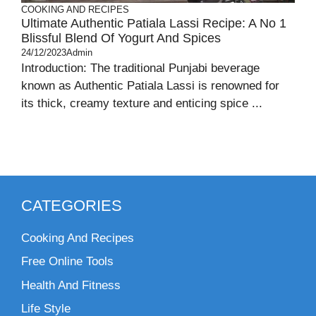
COOKING AND RECIPES
Ultimate Authentic Patiala Lassi Recipe: A No 1
Blissful Blend Of Yogurt And Spices
24/12/2023
Admin
Introduction: The traditional Punjabi beverage
known as Authentic Patiala Lassi is renowned for
its thick, creamy texture and enticing spice ...
CATEGORIES
Cooking And Recipes
Free Online Tools
Health And Fitness
Life Style