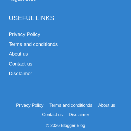
USEFUL LINKS
Privacy Policy
Terms and conditionds
About us
Contact us
Disclaimer
Privacy Policy
Terms and conditionds
About us
Contact us
Disclaimer
© 2026 Blogger Blog