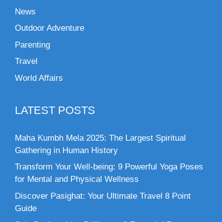
News
Outdoor Adventure
Parenting
Travel
World Affairs
LATEST POSTS
Maha Kumbh Mela 2025: The Largest Spiritual
Gathering in Human History
Transform Your Well-being: 9 Powerful Yoga Poses
for Mental and Physical Wellness
Discover Pasighat: Your Ultimate Travel 8 Point
Guide