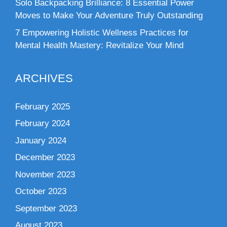
Solo Backpacking Brilliance: 8 Essential Power
Moves to Make Your Adventure Truly Outstanding
7 Empowering Holistic Wellness Practices for
Mental Health Mastery: Revitalize Your Mind
ARCHIVES
February 2025
February 2024
January 2024
December 2023
November 2023
October 2023
September 2023
August 2023