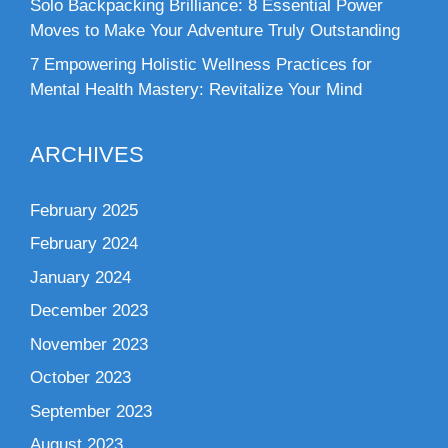
Solo Backpacking Brilliance: 8 Essential Power
Moves to Make Your Adventure Truly Outstanding
7 Empowering Holistic Wellness Practices for
Mental Health Mastery: Revitalize Your Mind
ARCHIVES
February 2025
February 2024
January 2024
December 2023
November 2023
October 2023
September 2023
August 2023