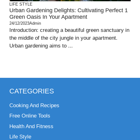
LIFE STYLE
Urban Gardening Delights: Cultivating Perfect 1
Green Oasis In Your Apartment
24/12/2023
Admin
Introduction: creating a beautiful green sanctuary in
the middle of the city jungle in your apartment.
Urban gardening aims to ...
CATEGORIES
Cooking And Recipes
Free Online Tools
Health And Fitness
Life Style