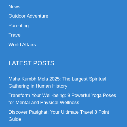
News
Outdoor Adventure
Parenting
Travel
World Affairs
LATEST POSTS
Maha Kumbh Mela 2025: The Largest Spiritual
Gathering in Human History
Transform Your Well-being: 9 Powerful Yoga Poses
for Mental and Physical Wellness
Discover Pasighat: Your Ultimate Travel 8 Point
Guide