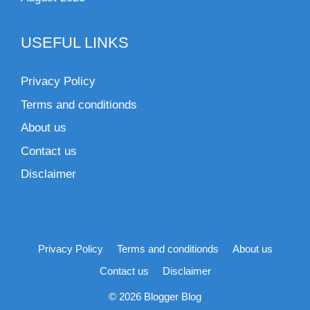
USEFUL LINKS
Privacy Policy
Terms and conditionds
About us
Contact us
Disclaimer
Privacy Policy
Terms and conditionds
About us
Contact us
Disclaimer
© 2026 Blogger Blog