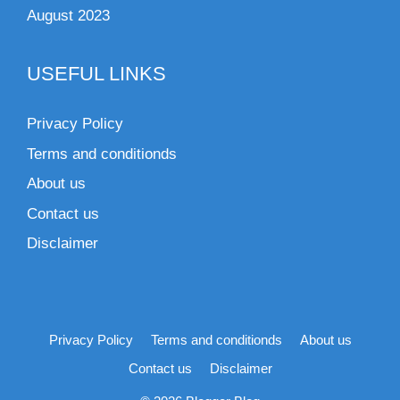
August 2023
USEFUL LINKS
Privacy Policy
Terms and conditionds
About us
Contact us
Disclaimer
Privacy Policy
Terms and conditionds
About us
Contact us
Disclaimer