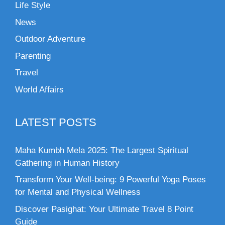
Life Style
News
Outdoor Adventure
Parenting
Travel
World Affairs
LATEST POSTS
Maha Kumbh Mela 2025: The Largest Spiritual
Gathering in Human History
Transform Your Well-being: 9 Powerful Yoga Poses
for Mental and Physical Wellness
Discover Pasighat: Your Ultimate Travel 8 Point
Guide