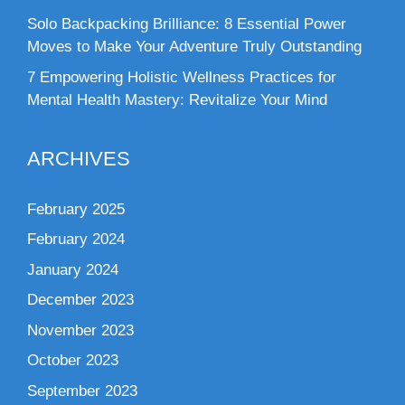
Solo Backpacking Brilliance: 8 Essential Power
Moves to Make Your Adventure Truly Outstanding
7 Empowering Holistic Wellness Practices for
Mental Health Mastery: Revitalize Your Mind
ARCHIVES
February 2025
February 2024
January 2024
December 2023
November 2023
October 2023
September 2023