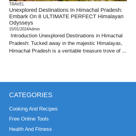
TRAVEL
Unexplored Destinations In Himachal Pradesh:
Embark On 8 ULTIMATE PERFECT Himalayan
Odysseys
15/01/2024
Admin
Introduction Unexplored Destinations in Himachal
Pradesh: Tucked away in the majestic Himalayas,
Himachal Pradesh is a veritable treasure trove of ...
CATEGORIES
Cooking And Recipes
Free Online Tools
Health And Fitness