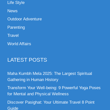
Life Style
News
Outdoor Adventure
Parenting
Travel
World Affairs
LATEST POSTS
Maha Kumbh Mela 2025: The Largest Spiritual
Gathering in Human History
Transform Your Well-being: 9 Powerful Yoga Poses
for Mental and Physical Wellness
Discover Pasighat: Your Ultimate Travel 8 Point
Guide