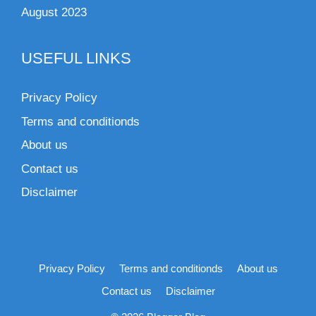
August 2023
USEFUL LINKS
Privacy Policy
Terms and conditionds
About us
Contact us
Disclaimer
Privacy Policy
Terms and conditionds
About us
Contact us
Disclaimer