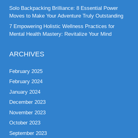
Solo Backpacking Brilliance: 8 Essential Power
Moves to Make Your Adventure Truly Outstanding
7 Empowering Holistic Wellness Practices for
Mental Health Mastery: Revitalize Your Mind
ARCHIVES
February 2025
February 2024
January 2024
December 2023
November 2023
October 2023
September 2023