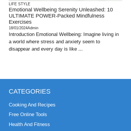
LIFE STYLE
Emotional Wellbeing Serenity Unleashed: 10
ULTIMATE POWER-Packed Mindfulness
Exercises
18/01/2024
Admin
Introduction Emotional Wellbeing: Imagine living in
a world where stress and anxiety seem to
disappear and every day is like ...
CATEGORIES
Cooking And Recipes
Free Online Tools
Health And Fitness