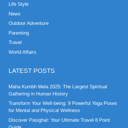
Life Style
News
Outdoor Adventure
Parenting
Travel
World Affairs
LATEST POSTS
Maha Kumbh Mela 2025: The Largest Spiritual
Gathering in Human History
Transform Your Well-being: 9 Powerful Yoga Poses
for Mental and Physical Wellness
Discover Pasighat: Your Ultimate Travel 8 Point
Guide