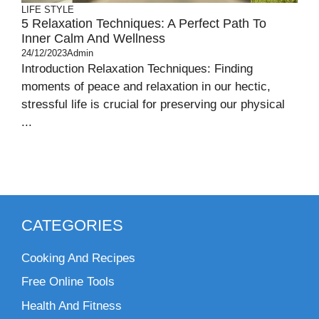
LIFE STYLE
5 Relaxation Techniques: A Perfect Path To
Inner Calm And Wellness
24/12/2023
Admin
Introduction Relaxation Techniques: Finding
moments of peace and relaxation in our hectic,
stressful life is crucial for preserving our physical
...
CATEGORIES
Cooking And Recipes
Free Online Tools
Health And Fitness