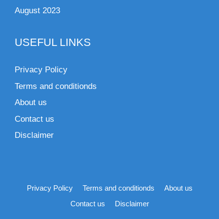
August 2023
USEFUL LINKS
Privacy Policy
Terms and conditionds
About us
Contact us
Disclaimer
Privacy Policy
Terms and conditionds
About us
Contact us
Disclaimer