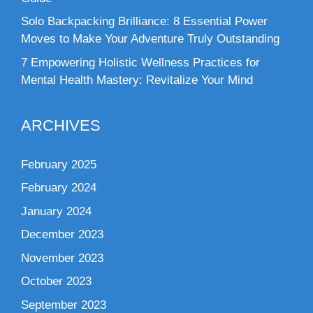
Solo Backpacking Brilliance: 8 Essential Power
Moves to Make Your Adventure Truly Outstanding
7 Empowering Holistic Wellness Practices for
Mental Health Mastery: Revitalize Your Mind
ARCHIVES
February 2025
February 2024
January 2024
December 2023
November 2023
October 2023
September 2023