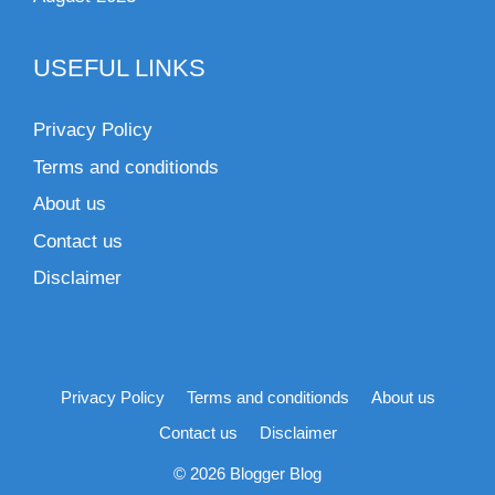
USEFUL LINKS
Privacy Policy
Terms and conditionds
About us
Contact us
Disclaimer
Privacy Policy
Terms and conditionds
About us
Contact us
Disclaimer
© 2026 Blogger Blog