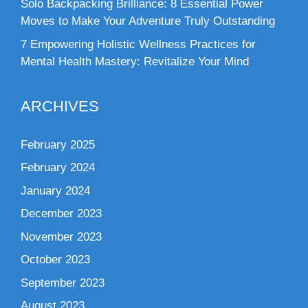
Solo Backpacking Brilliance: 8 Essential Power
Moves to Make Your Adventure Truly Outstanding
7 Empowering Holistic Wellness Practices for
Mental Health Mastery: Revitalize Your Mind
ARCHIVES
February 2025
February 2024
January 2024
December 2023
November 2023
October 2023
September 2023
August 2023