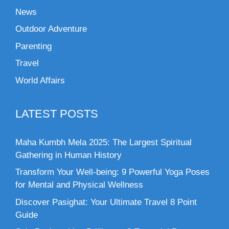
News
Outdoor Adventure
Parenting
Travel
World Affairs
LATEST POSTS
Maha Kumbh Mela 2025: The Largest Spiritual
Gathering in Human History
Transform Your Well-being: 9 Powerful Yoga Poses
for Mental and Physical Wellness
Discover Pasighat: Your Ultimate Travel 8 Point
Guide