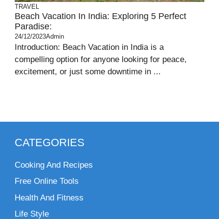
TRAVEL
Beach Vacation In India: Exploring 5 Perfect
Paradise:
24/12/2023
Admin
Introduction: Beach Vacation in India is a
compelling option for anyone looking for peace,
excitement, or just some downtime in ...
CATEGORIES
Cooking And Recipes
Free Online Tools
Health And Fitness
Life Style