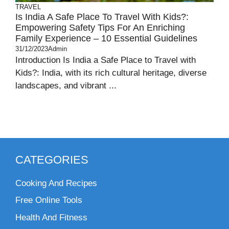
TRAVEL
Is India A Safe Place To Travel With Kids?:
Empowering Safety Tips For An Enriching
Family Experience – 10 Essential Guidelines
31/12/2023
Admin
Introduction Is India a Safe Place to Travel with
Kids?: India, with its rich cultural heritage, diverse
landscapes, and vibrant ...
CATEGORIES
Cooking And Recipes
Free Online Tools
Health And Fitness