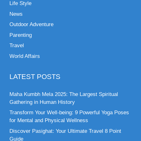
Life Style
News
Outdoor Adventure
Parenting
Travel
World Affairs
LATEST POSTS
Maha Kumbh Mela 2025: The Largest Spiritual
Gathering in Human History
Transform Your Well-being: 9 Powerful Yoga Poses
for Mental and Physical Wellness
Discover Pasighat: Your Ultimate Travel 8 Point
Guide