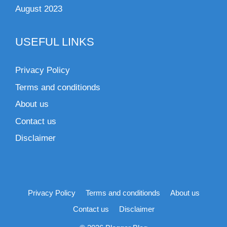
August 2023
USEFUL LINKS
Privacy Policy
Terms and conditionds
About us
Contact us
Disclaimer
Privacy Policy
Terms and conditionds
About us
Contact us
Disclaimer