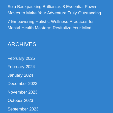
Solo Backpacking Brilliance: 8 Essential Power
Moves to Make Your Adventure Truly Outstanding
7 Empowering Holistic Wellness Practices for
Mental Health Mastery: Revitalize Your Mind
ARCHIVES
February 2025
February 2024
January 2024
December 2023
November 2023
October 2023
September 2023