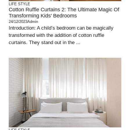
LIFE STYLE
Cotton Ruffle Curtains 2: The Ultimate Magic Of
Transforming Kids’ Bedrooms
24/12/2023
Admin
Introduction: A child’s bedroom can be magically
transformed with the addition of cotton ruffle
curtains. They stand out in the ...