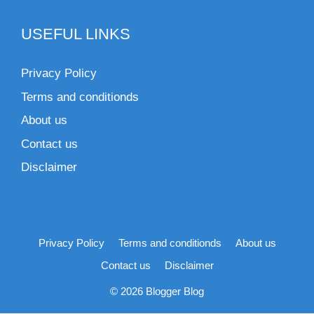
USEFUL LINKS
Privacy Policy
Terms and conditionds
About us
Contact us
Disclaimer
Privacy Policy
Terms and conditionds
About us
Contact us
Disclaimer
© 2026 Blogger Blog