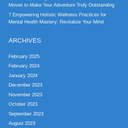
Moves to Make Your Adventure Truly Outstanding
7 Empowering Holistic Wellness Practices for
Mental Health Mastery: Revitalize Your Mind
ARCHIVES
February 2025
February 2024
January 2024
December 2023
November 2023
October 2023
September 2023
August 2023