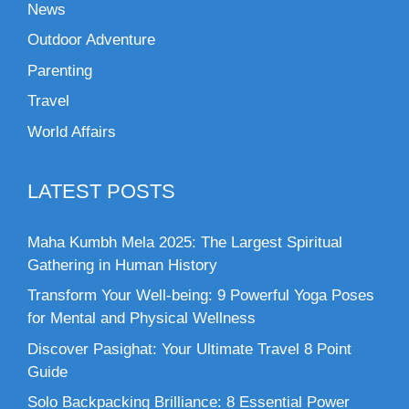
News
Outdoor Adventure
Parenting
Travel
World Affairs
LATEST POSTS
Maha Kumbh Mela 2025: The Largest Spiritual
Gathering in Human History
Transform Your Well-being: 9 Powerful Yoga Poses
for Mental and Physical Wellness
Discover Pasighat: Your Ultimate Travel 8 Point
Guide
Solo Backpacking Brilliance: 8 Essential Power