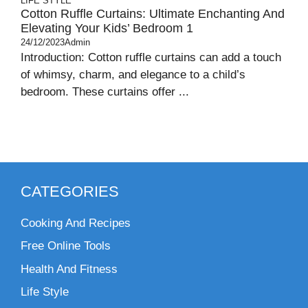
LIFE STYLE
Cotton Ruffle Curtains: Ultimate Enchanting And
Elevating Your Kids’ Bedroom 1
24/12/2023
Admin
Introduction: Cotton ruffle curtains can add a touch
of whimsy, charm, and elegance to a child’s
bedroom. These curtains offer ...
CATEGORIES
Cooking And Recipes
Free Online Tools
Health And Fitness
Life Style