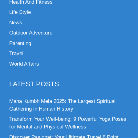
Health And Fitness
Life Style
News
Outdoor Adventure
Parenting
Travel
World Affairs
LATEST POSTS
Maha Kumbh Mela 2025: The Largest Spiritual
Gathering in Human History
Transform Your Well-being: 9 Powerful Yoga Poses
for Mental and Physical Wellness
Discover Pasighat: Your Ultimate Travel 8 Point