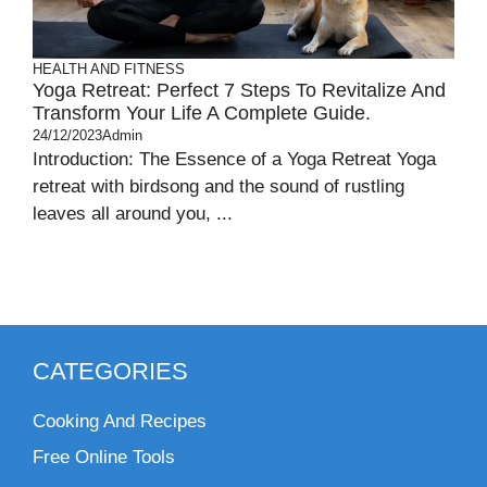
HEALTH AND FITNESS
Yoga Retreat: Perfect 7 Steps To Revitalize And
Transform Your Life A Complete Guide.
24/12/2023
Admin
Introduction: The Essence of a Yoga Retreat Yoga
retreat with birdsong and the sound of rustling
leaves all around you, ...
CATEGORIES
Cooking And Recipes
Free Online Tools