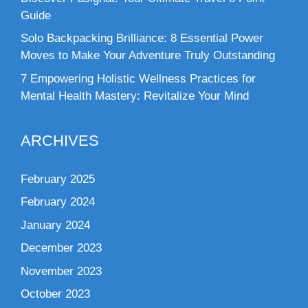
Guide
Solo Backpacking Brilliance: 8 Essential Power
Moves to Make Your Adventure Truly Outstanding
7 Empowering Holistic Wellness Practices for
Mental Health Mastery: Revitalize Your Mind
ARCHIVES
February 2025
February 2024
January 2024
December 2023
November 2023
October 2023