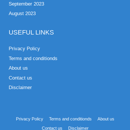
September 2023
August 2023
USEFUL LINKS
Privacy Policy
Terms and conditionds
About us
Contact us
Disclaimer
Privacy Policy
Terms and conditionds
About us
Contact us
Disclaimer