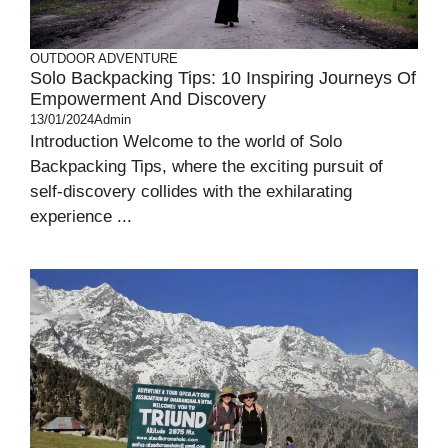
OUTDOOR ADVENTURE
Solo Backpacking Tips: 10 Inspiring Journeys Of
Empowerment And Discovery
13/01/2024
Admin
Introduction Welcome to the world of Solo
Backpacking Tips, where the exciting pursuit of
self-discovery collides with the exhilarating
experience ...