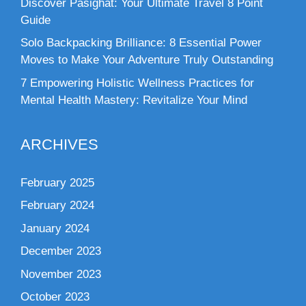
Discover Pasighat: Your Ultimate Travel 8 Point
Guide
Solo Backpacking Brilliance: 8 Essential Power
Moves to Make Your Adventure Truly Outstanding
7 Empowering Holistic Wellness Practices for
Mental Health Mastery: Revitalize Your Mind
ARCHIVES
February 2025
February 2024
January 2024
December 2023
November 2023
October 2023