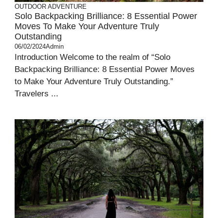
OUTDOOR ADVENTURE
Solo Backpacking Brilliance: 8 Essential Power
Moves To Make Your Adventure Truly
Outstanding
06/02/2024
Admin
Introduction Welcome to the realm of “Solo
Backpacking Brilliance: 8 Essential Power Moves
to Make Your Adventure Truly Outstanding.”
Travelers ...