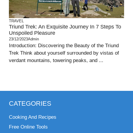
TRAVEL
Triund Trek: An Exquisite Journey In 7 Steps To
Unspoiled Pleasure
23/12/2023
Admin
Introduction: Discovering the Beauty of the Triund
Trek Think about yourself surrounded by vistas of
verdant mountains, towering peaks, and ...
CATEGORIES
Cooking And Recipes
Free Online Tools