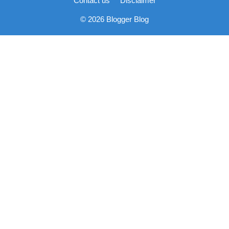
Contact us
Disclaimer
© 2026 Blogger Blog