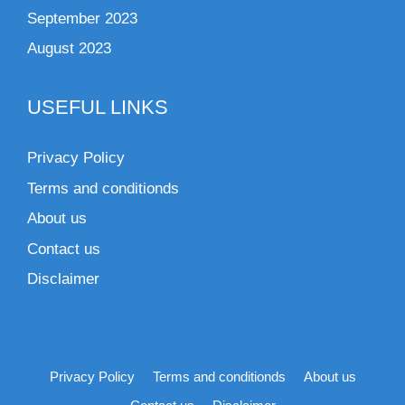
September 2023
August 2023
USEFUL LINKS
Privacy Policy
Terms and conditionds
About us
Contact us
Disclaimer
Privacy Policy
Terms and conditionds
About us