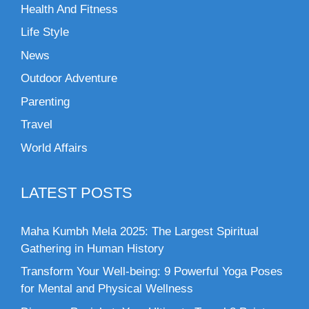
Health And Fitness
Life Style
News
Outdoor Adventure
Parenting
Travel
World Affairs
LATEST POSTS
Maha Kumbh Mela 2025: The Largest Spiritual
Gathering in Human History
Transform Your Well-being: 9 Powerful Yoga Poses
for Mental and Physical Wellness