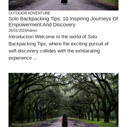
OUTDOOR ADVENTURE
Solo Backpacking Tips: 10 Inspiring Journeys Of
Empowerment And Discovery
26/01/2024
Admin
Introduction Welcome to the world of Solo
Backpacking Tips, where the exciting pursuit of
self-discovery collides with the exhilarating
experience ...