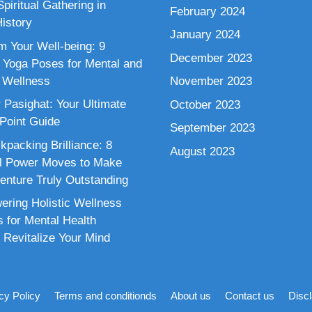
piritual Gathering in
February 2024
istory
January 2024
m Your Well-being: 9
December 2023
 Yoga Poses for Mental and
 Wellness
November 2023
 Pasighat: Your Ultimate
October 2023
 Point Guide
September 2023
kpacking Brilliance: 8
August 2023
al Power Moves to Make
enture Truly Outstanding
ring Holistic Wellness
s for Mental Health
 Revitalize Your Mind
cy Policy
Terms and conditionds
About us
Contact us
Disc