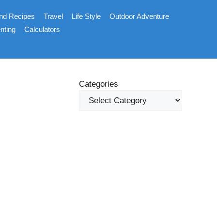
nd Recipes
Travel
Life Style
Outdoor Adventure
nting
Calculators
Categories