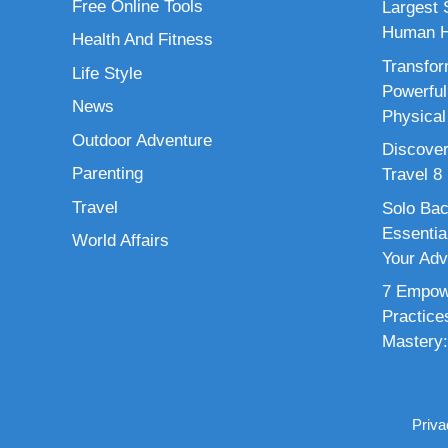
Free Online Tools
Largest S
Human H
Health And Fitness
Transfor
Life Style
Powerful
News
Physical
Outdoor Adventure
Discover
Parenting
Travel 8
Travel
Solo Bac
Essenti
World Affairs
Your Adv
7 Empowe
Practice
Mastery:
Priva