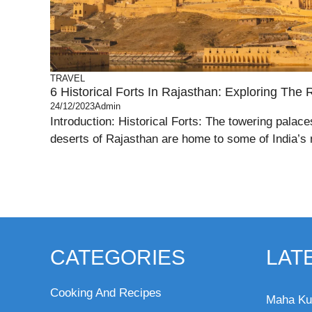
TRAVEL
6 Historical Forts In Rajasthan: Exploring The 
24/12/2023
Admin
Introduction: Historical Forts: The towering palac
deserts of Rajasthan are home to some of India’s 
CATEGORIES
LAT
Cooking And Recipes
Maha Ku