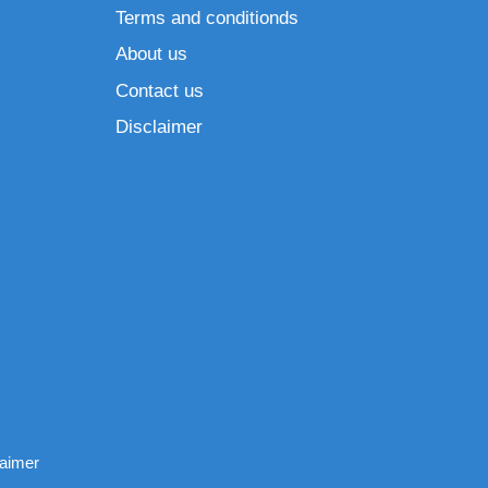
Terms and conditionds
About us
Contact us
Disclaimer
laimer