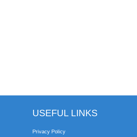
USEFUL LINKS
Privacy Policy