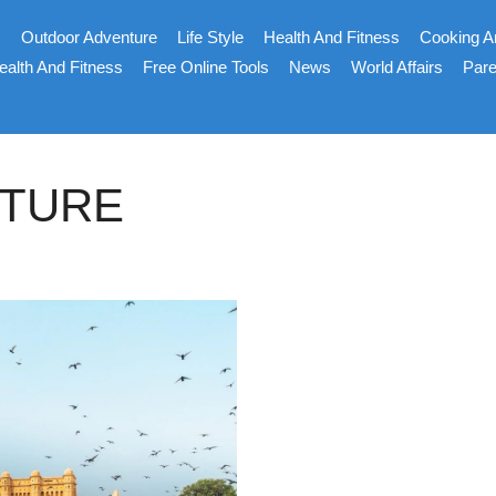
s
Outdoor Adventure
Life Style
Health And Fitness
Cooking A
ealth And Fitness
Free Online Tools
News
World Affairs
Pare
CTURE