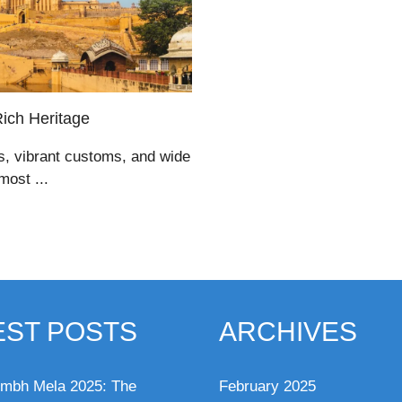
Rich Heritage
es, vibrant customs, and wide
most ...
EST POSTS
ARCHIVES
mbh Mela 2025: The
February 2025