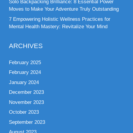
Solo Backpacking Brilliance: 8 Essential Power
Moves to Make Your Adventure Truly Outstanding
7 Empowering Holistic Wellness Practices for
Mental Health Mastery: Revitalize Your Mind
ARCHIVES
February 2025
February 2024
January 2024
December 2023
November 2023
October 2023
September 2023
August 2023