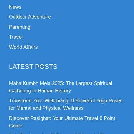
News
Outdoor Adventure
Parenting
Travel
World Affairs
LATEST POSTS
Maha Kumbh Mela 2025: The Largest Spiritual
Gathering in Human History
Transform Your Well-being: 9 Powerful Yoga Poses
for Mental and Physical Wellness
Discover Pasighat: Your Ultimate Travel 8 Point
Guide