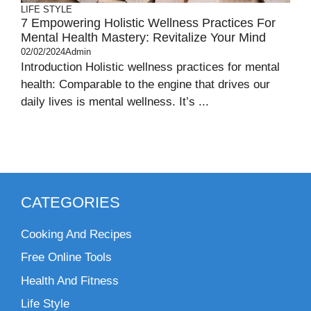
LIFE STYLE
7 Empowering Holistic Wellness Practices For
Mental Health Mastery: Revitalize Your Mind
02/02/2024
Admin
Introduction Holistic wellness practices for mental
health: Comparable to the engine that drives our
daily lives is mental wellness. It’s ...
CATEGORIES
Cooking And Recipes
Free Online Tools
Health And Fitness
Life Style