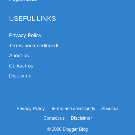
USEFUL LINKS
Privacy Policy
Terms and conditionds
About us
Contact us
Disclaimer
Privacy Policy
Terms and conditionds
About us
Contact us
Disclaimer
© 2026 Blogger Blog