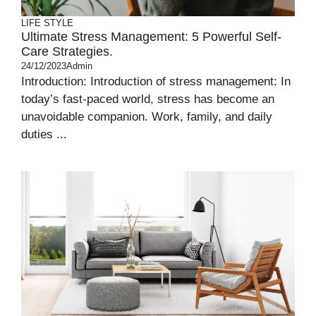
LIFE STYLE
Ultimate Stress Management: 5 Powerful Self-
Care Strategies.
24/12/2023
Admin
Introduction: Introduction of stress management: In
today’s fast-paced world, stress has become an
unavoidable companion. Work, family, and daily
duties ...