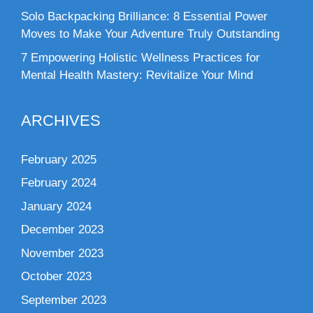
Solo Backpacking Brilliance: 8 Essential Power
Moves to Make Your Adventure Truly Outstanding
7 Empowering Holistic Wellness Practices for
Mental Health Mastery: Revitalize Your Mind
ARCHIVES
February 2025
February 2024
January 2024
December 2023
November 2023
October 2023
September 2023