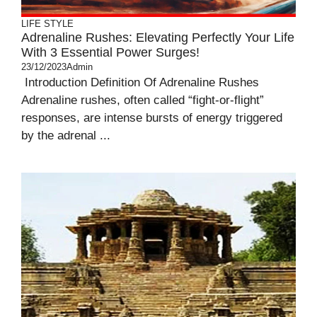
LIFE STYLE
Adrenaline Rushes: Elevating Perfectly Your Life
With 3 Essential Power Surges!
23/12/2023
Admin
Introduction Definition Of Adrenaline Rushes
Adrenaline rushes, often called “fight-or-flight”
responses, are intense bursts of energy triggered
by the adrenal ...