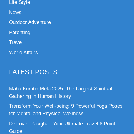
Life Style
News
Outdoor Adventure
Parenting
Travel
World Affairs
LATEST POSTS
Maha Kumbh Mela 2025: The Largest Spiritual
Gathering in Human History
Transform Your Well-being: 9 Powerful Yoga Poses
for Mental and Physical Wellness
Discover Pasighat: Your Ultimate Travel 8 Point
Guide