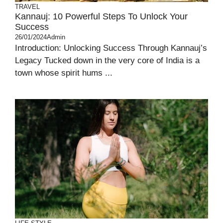
TRAVEL
Kannauj: 10 Powerful Steps To Unlock Your
Success
26/01/2024
Admin
Introduction: Unlocking Success Through Kannauj’s
Legacy Tucked down in the very core of India is a
town whose spirit hums ...