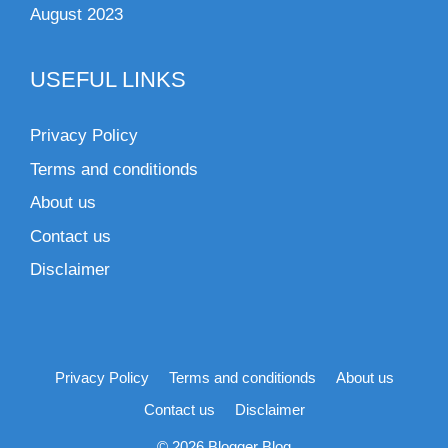
August 2023
USEFUL LINKS
Privacy Policy
Terms and conditionds
About us
Contact us
Disclaimer
Privacy Policy
Terms and conditionds
About us
Contact us
Disclaimer
© 2026 Blogger Blog