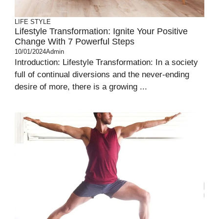
LIFE STYLE
Lifestyle Transformation: Ignite Your Positive
Change With 7 Powerful Steps
10/01/2024
Admin
Introduction: Lifestyle Transformation: In a society
full of continual diversions and the never-ending
desire of more, there is a growing ...