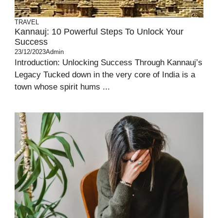
TRAVEL
Kannauj: 10 Powerful Steps To Unlock Your
Success
23/12/2023
Admin
Introduction: Unlocking Success Through Kannauj’s
Legacy Tucked down in the very core of India is a
town whose spirit hums ...