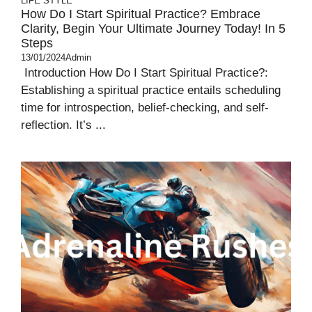
LIFE STYLE
How Do I Start Spiritual Practice? Embrace
Clarity, Begin Your Ultimate Journey Today! In 5
Steps
13/01/2024
Admin
Introduction How Do I Start Spiritual Practice?:
Establishing a spiritual practice entails scheduling
time for introspection, belief-checking, and self-
reflection. It’s ...