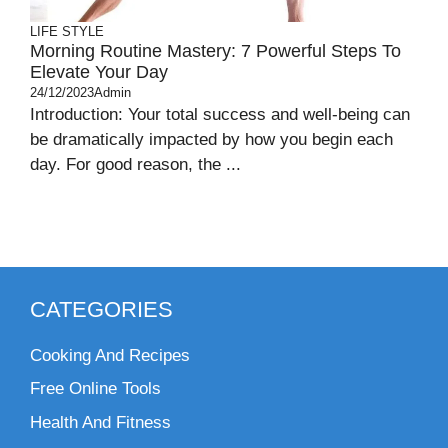
LIFE STYLE
Morning Routine Mastery: 7 Powerful Steps To
Elevate Your Day
24/12/2023
Admin
Introduction: Your total success and well-being can
be dramatically impacted by how you begin each
day. For good reason, the ...
CATEGORIES
Cooking And Recipes
Free Online Tools
Health And Fitness