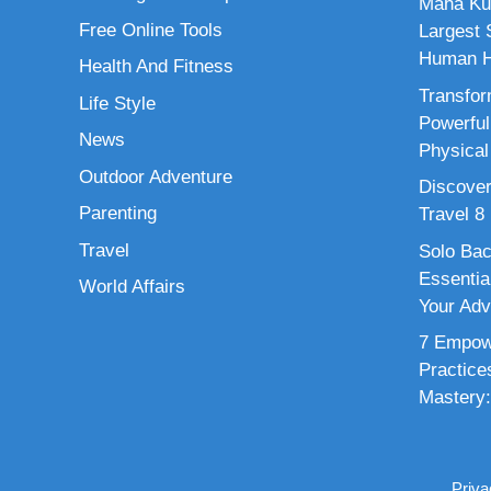
Maha Ku
Free Online Tools
Largest S
Human H
Health And Fitness
Transfor
Life Style
Powerful
News
Physical
Outdoor Adventure
Discover
Parenting
Travel 8
Travel
Solo Bac
Essenti
World Affairs
Your Adv
7 Empowe
Practice
Mastery:
Priva