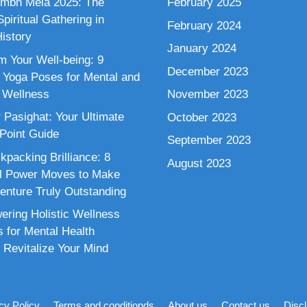
mbh Mela 2025: The
February 2025
piritual Gathering in
February 2024
istory
January 2024
m Your Well-being: 9
December 2023
 Yoga Poses for Mental and
 Wellness
November 2023
 Pasighat: Your Ultimate
October 2023
 Point Guide
September 2023
kpacking Brilliance: 8
August 2023
al Power Moves to Make
enture Truly Outstanding
ring Holistic Wellness
s for Mental Health
 Revitalize Your Mind
cy Policy
Terms and conditionds
About us
Contact us
Disc