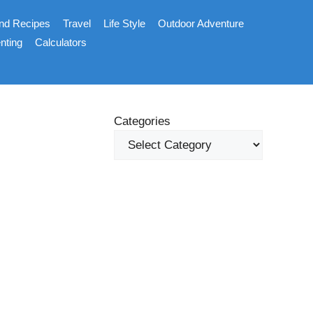
nd Recipes
Travel
Life Style
Outdoor Adventure
nting
Calculators
Categories