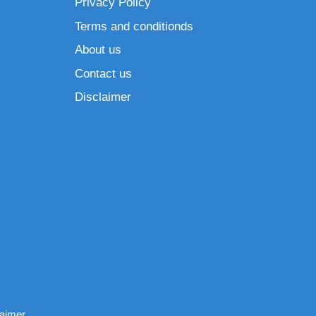
Privacy Policy
Terms and conditionds
About us
Contact us
Disclaimer
laimer