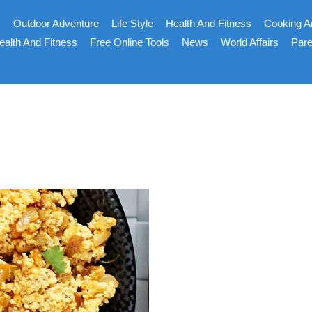
s
Outdoor Adventure
Life Style
Health And Fitness
Cooking A
ealth And Fitness
Free Online Tools
News
World Affairs
Pare