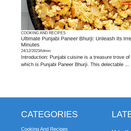
COOKING AND RECIPES
Ultimate Punjabi Paneer Bhurji: Unleash Its Irre
Minutes
24/12/2023
Admin
Introduction: Punjabi cuisine is a treasure trove of
which is Punjabi Paneer Bhurji. This delectable ...
CATEGORIES
LAT
Cooking And Recipes