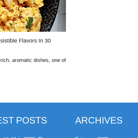
sistible Flavors In 30
 rich, aromatic dishes, one of
EST POSTS
ARCHIVES