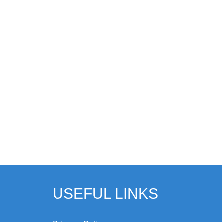
USEFUL LINKS