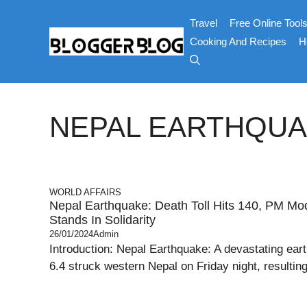
Skip
Travel
Free Online Tool
to
content
Cooking And Recipes
H
NEPAL EARTHQU
WORLD AFFAIRS
Nepal Earthquake: Death Toll Hits 140, PM Modi
Stands In Solidarity
26/01/2024
Admin
Introduction: Nepal Earthquake: A devastating ear
6.4 struck western Nepal on Friday night, resulting