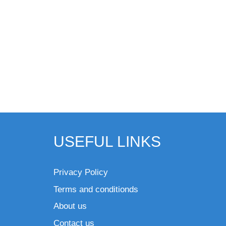
USEFUL LINKS
Privacy Policy
Terms and conditionds
About us
Contact us