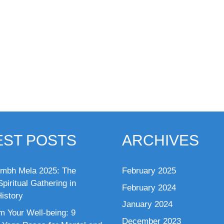
EST POSTS
ARCHIVES
mbh Mela 2025: The
February 2025
piritual Gathering in
February 2024
istory
January 2024
m Your Well-being: 9
December 2023