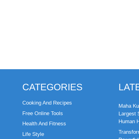
CATEGORIES
LAT
Cooking And Recipes
Maha Ku
Free Online Tools
Largest S
Human H
Health And Fitness
Transfor
Life Style