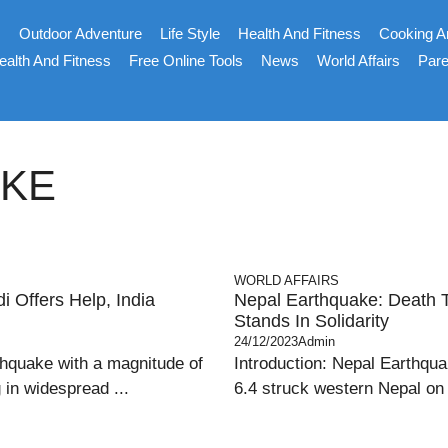
s
Outdoor Adventure
Life Style
Health And Fitness
Cooking A
ealth And Fitness
Free Online Tools
News
World Affairs
Pare
AKE
WORLD AFFAIRS
 Offers Help, India
Nepal Earthquake: Death To
Stands In Solidarity
24/12/2023
Admin
thquake with a magnitude of
Introduction: Nepal Earthqua
 in widespread ...
6.4 struck western Nepal on F