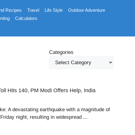
nd Recipes
Travel
Life Style
Outdoor Adventure
nting
Calculators
Categories
ll Hits 140, PM Modi Offers Help, India
ke: A devastating earthquake with a magnitude of
riday night, resulting in widespread ...