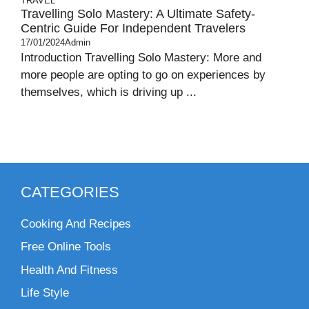
TRAVEL
Travelling Solo Mastery: A Ultimate Safety-
Centric Guide For Independent Travelers
17/01/2024
Admin
Introduction Travelling Solo Mastery: More and
more people are opting to go on experiences by
themselves, which is driving up ...
CATEGORIES
Cooking And Recipes
Free Online Tools
Health And Fitness
Life Style