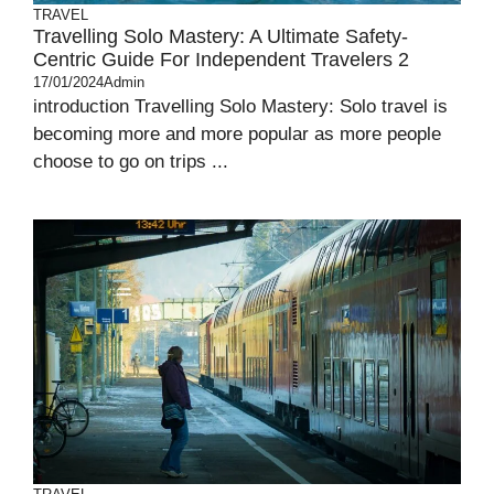
TRAVEL
Travelling Solo Mastery: A Ultimate Safety-
Centric Guide For Independent Travelers 2
17/01/2024
Admin
introduction Travelling Solo Mastery: Solo travel is
becoming more and more popular as more people
choose to go on trips ...