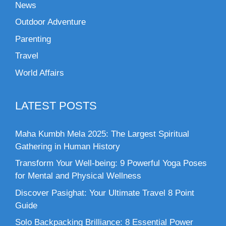
News
Outdoor Adventure
Parenting
Travel
World Affairs
LATEST POSTS
Maha Kumbh Mela 2025: The Largest Spiritual
Gathering in Human History
Transform Your Well-being: 9 Powerful Yoga Poses
for Mental and Physical Wellness
Discover Pasighat: Your Ultimate Travel 8 Point
Guide
Solo Backpacking Brilliance: 8 Essential Power