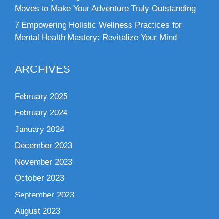
Moves to Make Your Adventure Truly Outstanding
7 Empowering Holistic Wellness Practices for
Mental Health Mastery: Revitalize Your Mind
ARCHIVES
February 2025
February 2024
January 2024
December 2023
November 2023
October 2023
September 2023
August 2023