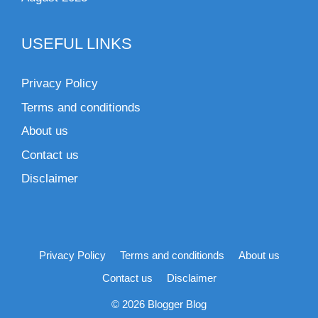
USEFUL LINKS
Privacy Policy
Terms and conditionds
About us
Contact us
Disclaimer
Privacy Policy
Terms and conditionds
About us
Contact us
Disclaimer
© 2026 Blogger Blog