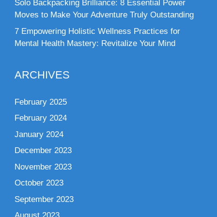
Solo Backpacking Brilliance: 8 Essential Power
Moves to Make Your Adventure Truly Outstanding
7 Empowering Holistic Wellness Practices for
Mental Health Mastery: Revitalize Your Mind
ARCHIVES
February 2025
February 2024
January 2024
December 2023
November 2023
October 2023
September 2023
August 2023