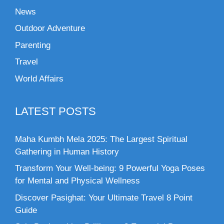
News
Outdoor Adventure
Parenting
Travel
World Affairs
LATEST POSTS
Maha Kumbh Mela 2025: The Largest Spiritual
Gathering in Human History
Transform Your Well-being: 9 Powerful Yoga Poses
for Mental and Physical Wellness
Discover Pasighat: Your Ultimate Travel 8 Point
Guide