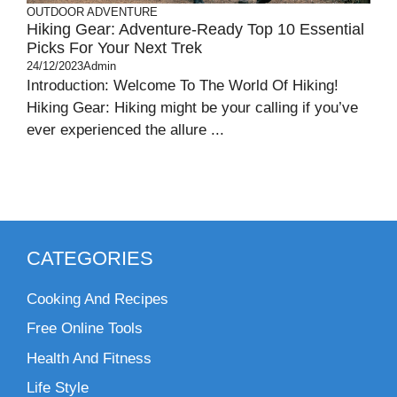
OUTDOOR ADVENTURE
Hiking Gear: Adventure-Ready Top 10 Essential
Picks For Your Next Trek
24/12/2023
Admin
Introduction: Welcome To The World Of Hiking!
Hiking Gear: Hiking might be your calling if you’ve
ever experienced the allure ...
CATEGORIES
Cooking And Recipes
Free Online Tools
Health And Fitness
Life Style