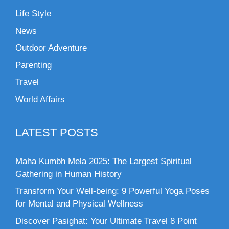
Life Style
News
Outdoor Adventure
Parenting
Travel
World Affairs
LATEST POSTS
Maha Kumbh Mela 2025: The Largest Spiritual
Gathering in Human History
Transform Your Well-being: 9 Powerful Yoga Poses
for Mental and Physical Wellness
Discover Pasighat: Your Ultimate Travel 8 Point