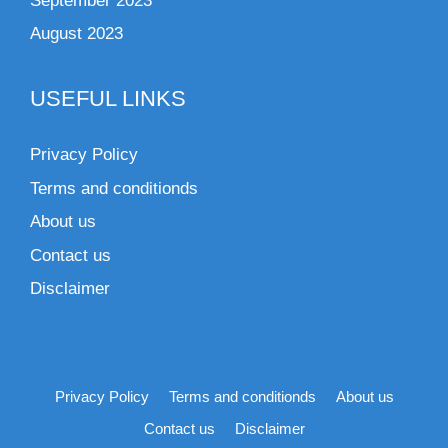
September 2023
August 2023
USEFUL LINKS
Privacy Policy
Terms and conditionds
About us
Contact us
Disclaimer
Privacy Policy
Terms and conditionds
About us
Contact us
Disclaimer