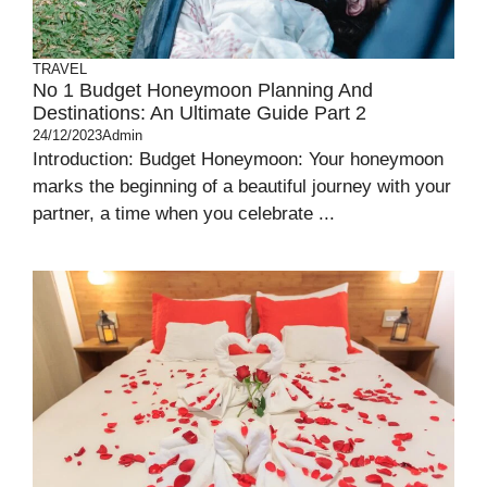
TRAVEL
No 1 Budget Honeymoon Planning And
Destinations: An Ultimate Guide Part 2
24/12/2023
Admin
Introduction: Budget Honeymoon: Your honeymoon
marks the beginning of a beautiful journey with your
partner, a time when you celebrate ...