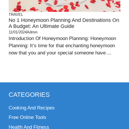
TRAVEL
No 1 Honeymoon Planning And Destinations On
A Budget: An Ultimate Guide
11/01/2024
Admin
Introduction Of Honeymoon Planning: Honeymoon
Planning: It’s time for that enchanting honeymoon
now that you and your special someone have ...
CATEGORIES
Cooking And Recipes
Free Online Tools
Health And Fitness