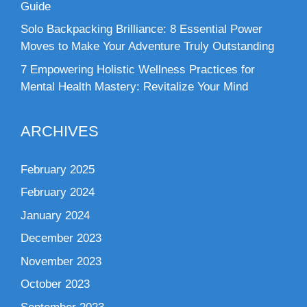
Guide
Solo Backpacking Brilliance: 8 Essential Power
Moves to Make Your Adventure Truly Outstanding
7 Empowering Holistic Wellness Practices for
Mental Health Mastery: Revitalize Your Mind
ARCHIVES
February 2025
February 2024
January 2024
December 2023
November 2023
October 2023