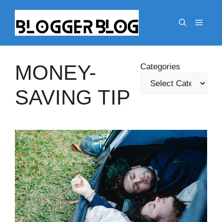
Skip
to
Menu
content
MONEY-
Categories
SAVING TIP