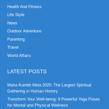
Health And Fitness
Life Style
News
Outdoor Adventure
Parenting
Travel
World Affairs
LATEST POSTS
Maha Kumbh Mela 2025: The Largest Spiritual
Gathering in Human History
Transform Your Well-being: 9 Powerful Yoga Poses
for Mental and Physical Wellness