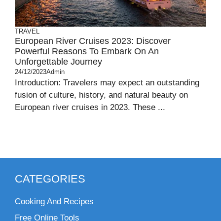
TRAVEL
European River Cruises 2023: Discover
Powerful Reasons To Embark On An
Unforgettable Journey
24/12/2023
Admin
Introduction: Travelers may expect an outstanding
fusion of culture, history, and natural beauty on
European river cruises in 2023. These ...
CATEGORIES
Cooking And Recipes
Free Online Tools