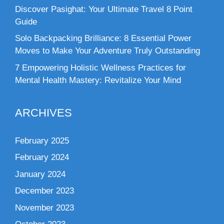
Discover Pasighat: Your Ultimate Travel 8 Point
Guide
Solo Backpacking Brilliance: 8 Essential Power
Moves to Make Your Adventure Truly Outstanding
7 Empowering Holistic Wellness Practices for
Mental Health Mastery: Revitalize Your Mind
ARCHIVES
February 2025
February 2024
January 2024
December 2023
November 2023