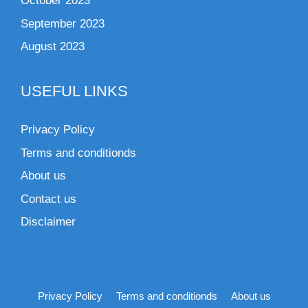
October 2023
September 2023
August 2023
USEFUL LINKS
Privacy Policy
Terms and conditionds
About us
Contact us
Disclaimer
Privacy Policy
Terms and conditionds
About us