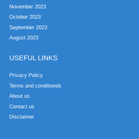
November 2023
October 2023
September 2023
August 2023
USEFUL LINKS
Privacy Policy
Terms and conditionds
About us
Contact us
Disclaimer