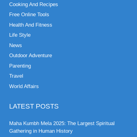
Cooking And Recipes
Free Online Tools
Health And Fitness
Life Style
News
Outdoor Adventure
Parenting
Travel
World Affairs
LATEST POSTS
Maha Kumbh Mela 2025: The Largest Spiritual
Gathering in Human History