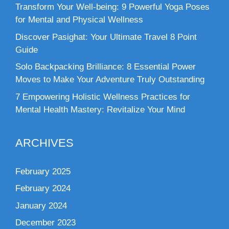
Transform Your Well-being: 9 Powerful Yoga Poses
for Mental and Physical Wellness
Discover Pasighat: Your Ultimate Travel 8 Point
Guide
Solo Backpacking Brilliance: 8 Essential Power
Moves to Make Your Adventure Truly Outstanding
7 Empowering Holistic Wellness Practices for
Mental Health Mastery: Revitalize Your Mind
ARCHIVES
February 2025
February 2024
January 2024
December 2023