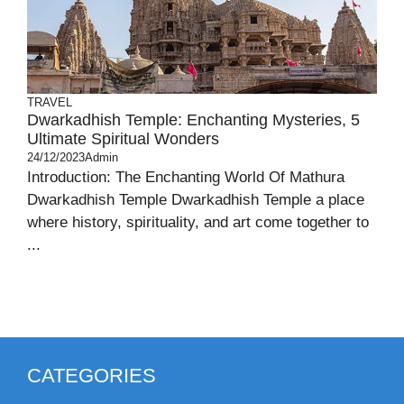
TRAVEL
Dwarkadhish Temple: Enchanting Mysteries, 5
Ultimate Spiritual Wonders
24/12/2023
Admin
Introduction: The Enchanting World Of Mathura
Dwarkadhish Temple Dwarkadhish Temple a place
where history, spirituality, and art come together to
...
CATEGORIES