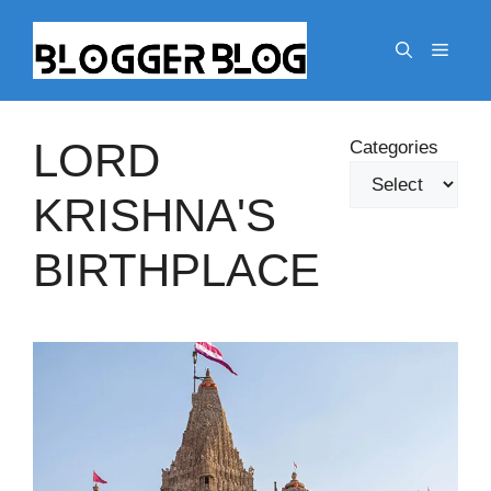
Skip
to
Menu
content
LORD
Categories
KRISHNA'S
BIRTHPLACE