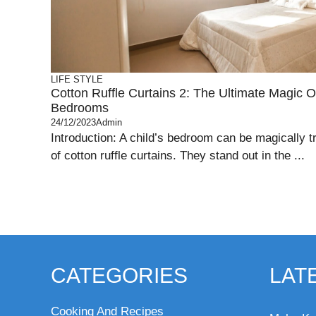
LIFE STYLE
Cotton Ruffle Curtains 2: The Ultimate Magic O
Bedrooms
24/12/2023
Admin
Introduction: A child’s bedroom can be magically t
of cotton ruffle curtains. They stand out in the ...
CATEGORIES
LAT
Cooking And Recipes