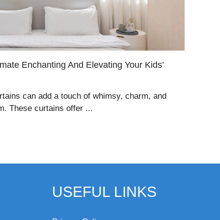
timate Enchanting And Elevating Your Kids’
curtains can add a touch of whimsy, charm, and
. These curtains offer ...
USEFUL LINKS