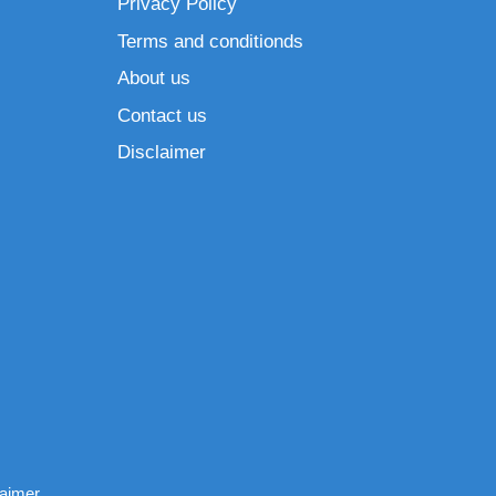
Privacy Policy
Terms and conditionds
About us
Contact us
Disclaimer
laimer