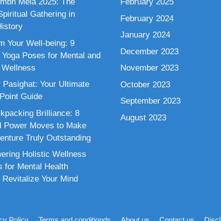
mbh Mela 2025: The
February 2025
piritual Gathering in
February 2024
istory
January 2024
m Your Well-being: 9
December 2023
 Yoga Poses for Mental and
 Wellness
November 2023
 Pasighat: Your Ultimate
October 2023
 Point Guide
September 2023
kpacking Brilliance: 8
August 2023
al Power Moves to Make
enture Truly Outstanding
ring Holistic Wellness
s for Mental Health
 Revitalize Your Mind
cy Policy
Terms and conditionds
About us
Contact us
Disc