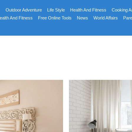
s
Outdoor Adventure
Life Style
Health And Fitness
Cooking A
ealth And Fitness
Free Online Tools
News
World Affairs
Pare