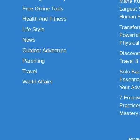
Maha Ku
Free Online Tools
Largest S
Human H
Health And Fitness
Transfor
Life Style
Powerful
News
Physical
Outdoor Adventure
Discover
Parenting
Travel 8
Travel
Solo Bac
Essenti
World Affairs
Your Adv
7 Empowe
Practice
Mastery:
Priva