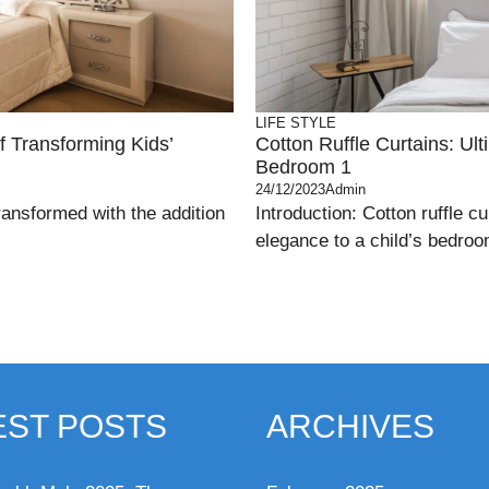
LIFE STYLE
f Transforming Kids’
Cotton Ruffle Curtains: Ul
Bedroom 1
24/12/2023
Admin
ransformed with the addition
Introduction: Cotton ruffle 
elegance to a child’s bedroom
EST POSTS
ARCHIVES