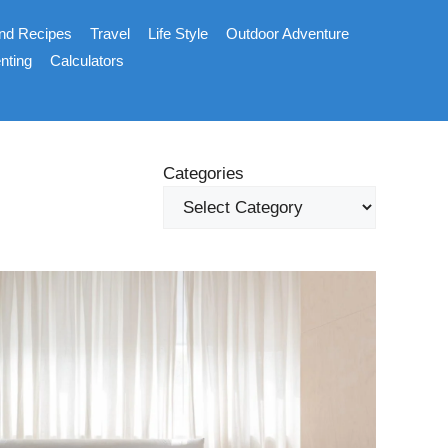
nd Recipes
Travel
Life Style
Outdoor Adventure
nting
Calculators
Categories